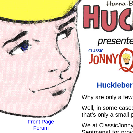
Huckleber
Why are only a few 
Well, in some cases
that's only a small 
Front Page
We at ClassicJonny
Forum
Sentmanat for provid