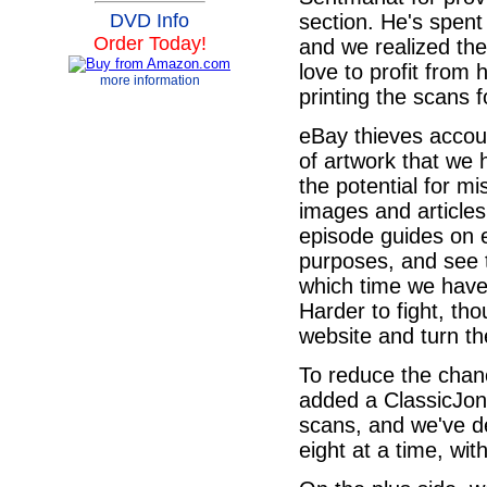
section. He's spen
DVD Info
Order Today!
and we realized th
love to profit from 
more information
printing the scans 
eBay thieves accoun
of artwork that we 
the potential for m
images and articles
episode guides on 
purposes, and see 
which time we have
Harder to fight, th
website and turn t
To reduce the chanc
added a ClassicJon
scans, and we've de
eight at a time, wi