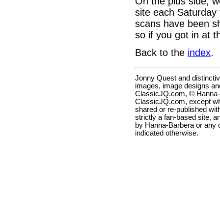
On the plus side, we
site each Saturday 
scans have been sho
so if you got in at 
Back to the
index
.
Jonny Quest and distincti
images, image designs and
ClassicJQ.com, © Hanna-Ba
ClassicJQ.com, except wh
shared or re-published with
strictly a fan-based site, a
by Hanna-Barbera or any ot
indicated otherwise.