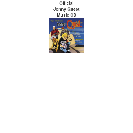
Official
Jonny Quest
Music CD