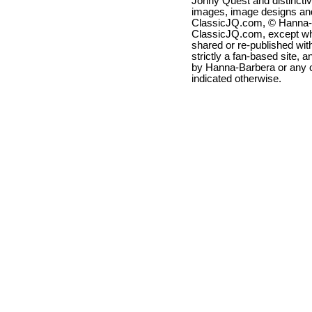
Jonny Quest and distincti
images, image designs and
ClassicJQ.com, © Hanna-Ba
ClassicJQ.com, except wh
shared or re-published with
strictly a fan-based site, a
by Hanna-Barbera or any ot
indicated otherwise.