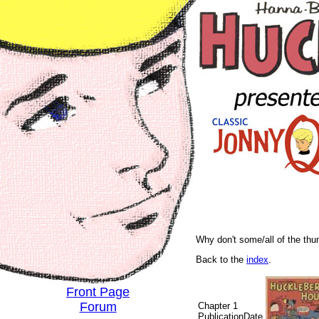
Why don't some/all of the th
Back to the
index
.
Front Page
Forum
Chapter 1
PublicationDate