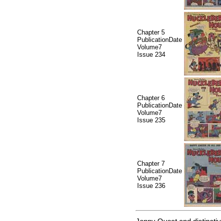
Chapter 5
PublicationDate
Volume7
Issue 234
Chapter 6
PublicationDate
Volume7
Issue 235
Chapter 7
PublicationDate
Volume7
Issue 236