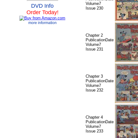
Volume7
DVD Info
Issue 230
Order Today!
more information
Chapter 2
PublicationDate
Volume7
Issue 231
Chapter 3
PublicationDate
Volume7
Issue 232
Chapter 4
PublicationDate
Volume7
Issue 233