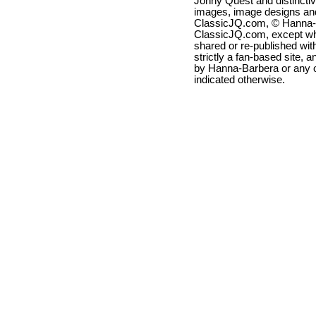
Jonny Quest and distincti
images, image designs and
ClassicJQ.com, © Hanna-Ba
ClassicJQ.com, except wh
shared or re-published with
strictly a fan-based site, a
by Hanna-Barbera or any ot
indicated otherwise.