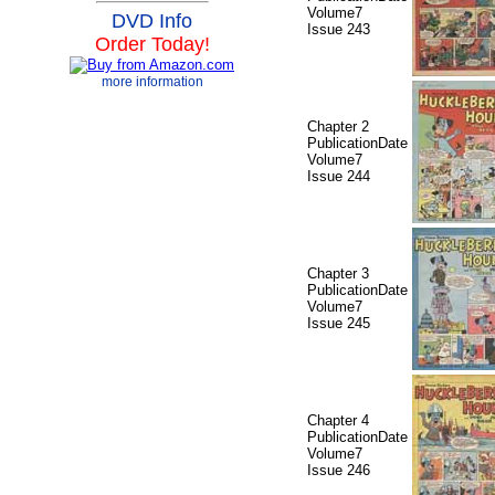
Volume7
DVD Info
Issue 243
Order Today!
more information
Chapter 2
PublicationDate
Volume7
Issue 244
Chapter 3
PublicationDate
Volume7
Issue 245
Chapter 4
PublicationDate
Volume7
Issue 246