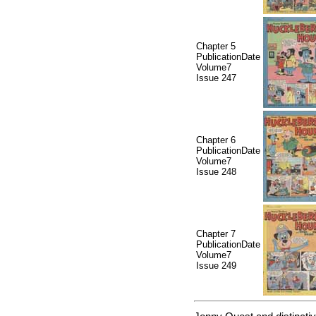
Chapter 5
PublicationDate
Volume7
Issue 247
Chapter 6
PublicationDate
Volume7
Issue 248
Chapter 7
PublicationDate
Volume7
Issue 249