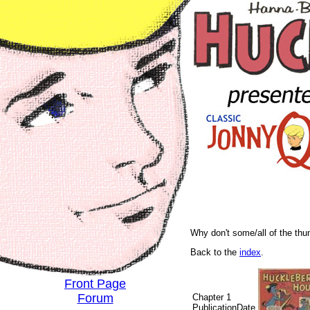
Why don't some/all of the th
Back to the
index
.
Front Page
Forum
Chapter 1
PublicationDate