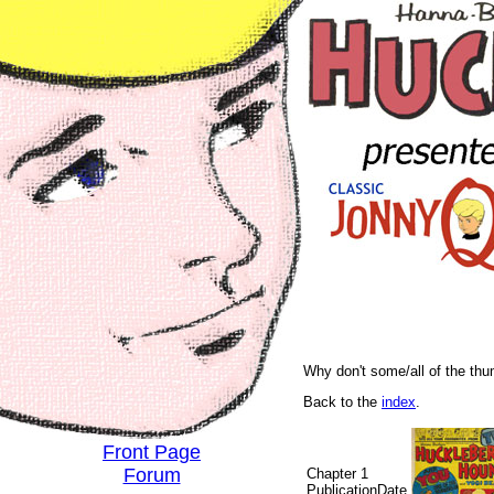
Why don't some/all of the th
Back to the
index
.
Front Page
Forum
Chapter 1
PublicationDate