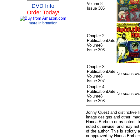
Volume8
DVD Info
Issue 305
Order Today!
more information
Chapter 2
PublicationDate
Volume8
Issue 306
Chapter 3
PublicationDate
No scans avai
Volume8
Issue 307
Chapter 4
PublicationDate
No scans avai
Volume8
Issue 308
Jonny Quest and distinctive 
image designs and other imag
Hanna-Barbera or as noted. T
noted otherwise, and may not 
of the author. This is strictly 
or approved by Hanna-Barbera 