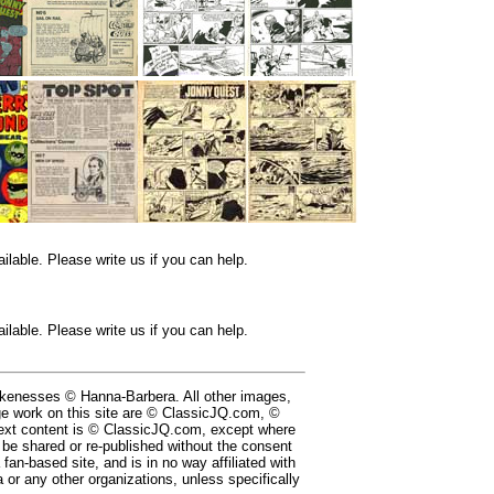
lable. Please write us if you can help.
lable. Please write us if you can help.
likenesses © Hanna-Barbera. All other images,
e work on this site are © ClassicJQ.com, ©
ext content is © ClassicJQ.com, except where
be shared or re-published without the consent
a fan-based site, and is in no way affiliated with
or any other organizations, unless specifically