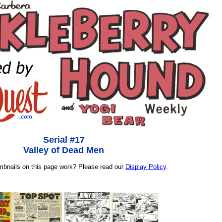
Serial #17
Valley of Dead Men
umbnails on this page work? Please read our
Display Policy
.