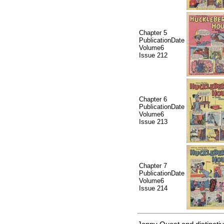
Chapter 5
PublicationDate
Volume6
Issue 212
Chapter 6
PublicationDate
Volume6
Issue 213
Chapter 7
PublicationDate
Volume6
Issue 214