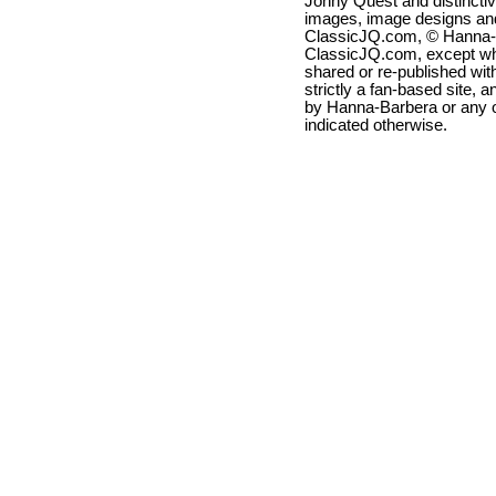
Jonny Quest and distincti
images, image designs and
ClassicJQ.com, © Hanna-Ba
ClassicJQ.com, except wh
shared or re-published with
strictly a fan-based site, a
by Hanna-Barbera or any ot
indicated otherwise.