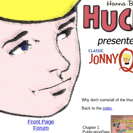
Why don't some/all of the th
Back to the
index
.
Front Page
Forum
Chapter 1
PublicationDate