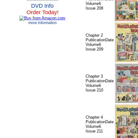
Volume6
DVD Info
Issue 208
Order Today!
more information
Chapter 2
PublicationDate
Volume6
Issue 209
Chapter 3
PublicationDate
Volume6
Issue 210
Chapter 4
PublicationDate
Volume6
Issue 211