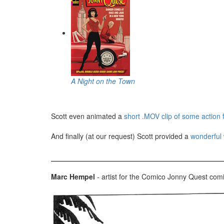
A Night on the Town
Scott even animated a
short .MOV clip of some action
And finally (at our request) Scott provided a
wonderful 
Marc Hempel
- artist for the Comico Jonny Quest com