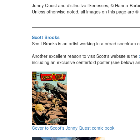
Jonny Quest and distinctive likenesses, © Hanna-Barbe
Unless otherwise noted, all images on this page are © b
Scott Brooks
Scott Brooks is an artist working in a broad spectrum of
Another excellent reason to visit Scott's website is the
including an exclusive centerfold poster (see below) an
Cover to Scoot's Jonny Quest comic book