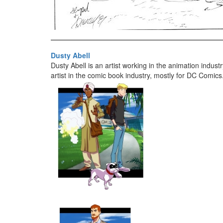
Dusty Abell
Dusty Abell is an artist working in the animation indus
artist in the comic book industry, mostly for DC Comics.