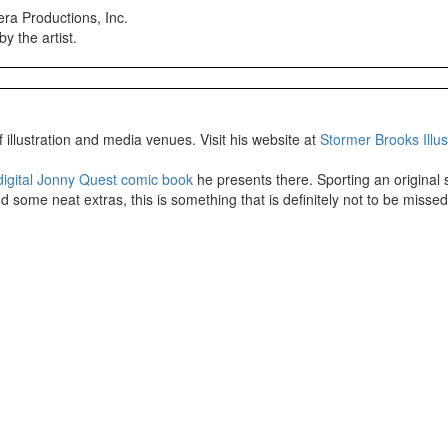
ra Productions, Inc.
y the artist.
 illustration and media venues. Visit his website at
Stormer Brooks Illus
digital Jonny Quest comic book
he presents there. Sporting an original s
d some neat extras, this is something that is definitely not to be missed