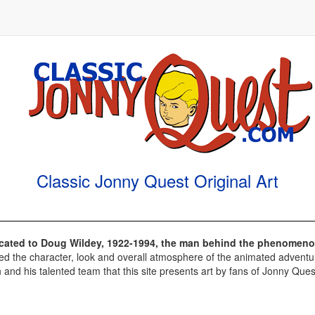
Classic Jonny Quest Original Art
dicated to Doug Wildey, 1922-1994, the man behind the phenomeno
d the character, look and overall atmosphere of the animated adventures
 and his talented team that this site presents art by fans of Jonny Ques