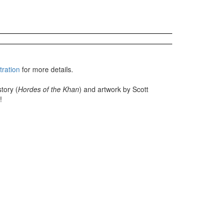
tration
for more details.
tory (
Hordes of the Khan
) and artwork by Scott
!