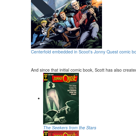
Centerfold embedded in Scoot's Jonny Quest comic b
And since that initial comic book, Scott has also crea
The Seekers from the Stars