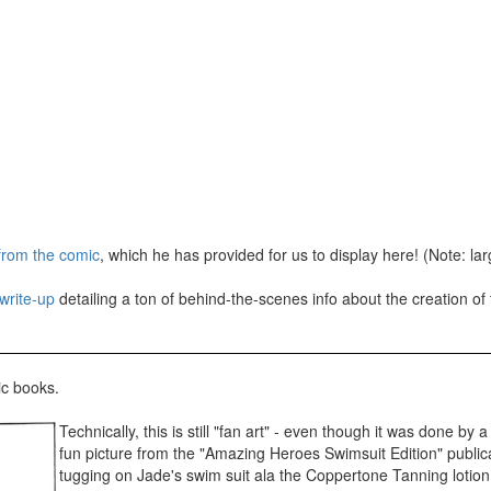
 from the comic
, which he has provided for us to display here! (Note: l
write-up
detailing a ton of behind-the-scenes info about the creation of
ic books.
Technically, this is still "fan art" - even though it was done by
fun picture from the "Amazing Heroes Swimsuit Edition" public
tugging on Jade's swim suit ala the Coppertone Tanning lotion