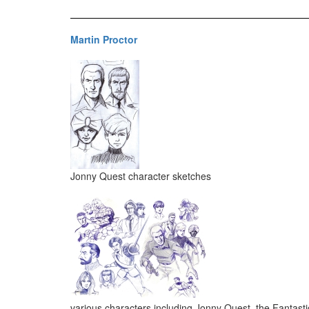
Martin Proctor
Jonny Quest character sketches
various characters including Jonny Quest, the Fantast