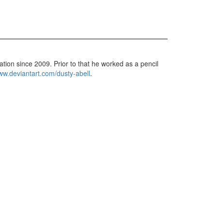
ation since 2009. Prior to that he worked as a pencil
w.deviantart.com/dusty-abell
.