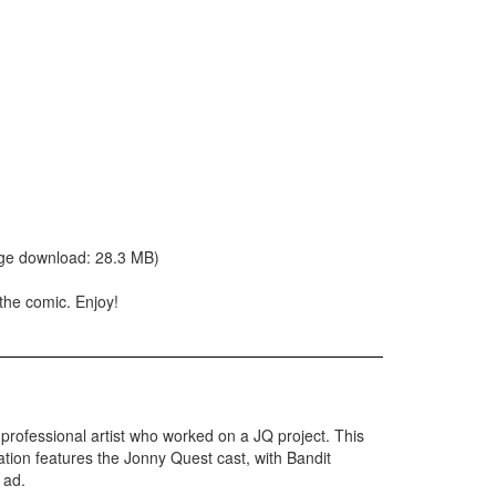
arge download: 28.3 MB)
 the comic. Enjoy!
 a professional artist who worked on a JQ project. This
ation features the Jonny Quest cast, with Bandit
 ad.