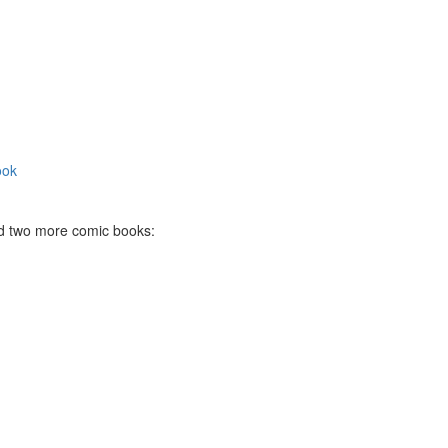
ook
ted two more comic books: