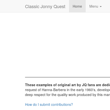
Classic Jonny Quest
Home
Menu
These examples of original art by JQ fans are de
request of Hanna-Barbera in the early 1960's, develope
deep respect for the quality work produced by this man
How do I submit contributions?