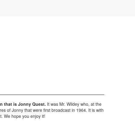
n that is Jonny Quest.
It was Mr. Wildey who, at the
 of Jonny that were first broadcast in 1964. It is with
t. We hope you enjoy it!