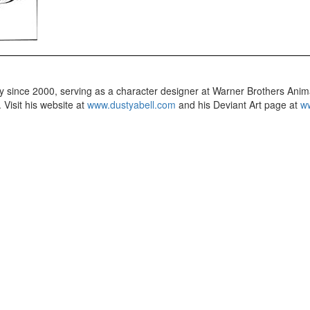
try since 2000, serving as a character designer at Warner Brothers Anim
 Visit his website at
www.dustyabell.com
and his Deviant Art page at
ww