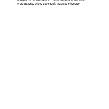
organizations, unless specifically indicated otherwise.