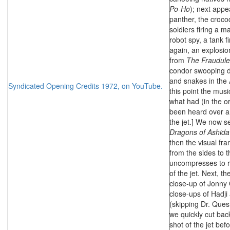
Po-Ho
); next appe
panther, the crocod
soldiers firing a m
robot spy, a tank f
again, an explosion
from
The Fraudule
condor swooping d
and snakes in the 
Syndicated Opening Credits 1972, on YouTube.
this point the mus
what had (in the or
been heard over an
the jet.] We now s
Dragons of Ashida
then the visual f
from the sides to 
uncompresses to re
of the jet. Next, th
close-up of Jonny 
close-ups of Hadji
(skipping Dr. Que
we quickly cut back
shot of the jet bef