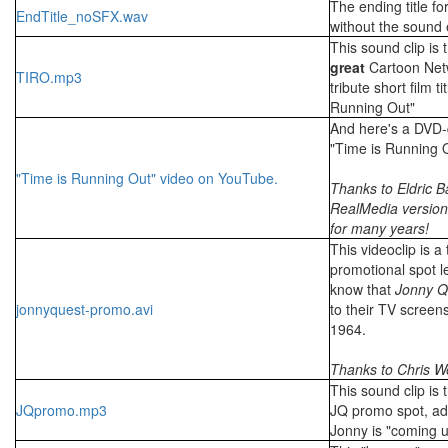
The ending title fo
EndTitle_noSFX.wav
without the sound e
This sound clip is 
great
Cartoon Netw
TIRO.mp3
tribute short film ti
Running Out"
And here's a DVD-q
"Time is Running 
"Time is Running Out" video on YouTube.
Thanks to Eldric B
RealMedia version
for many years!
This videoclip is a 
promotional spot l
know that
Jonny Q
jonnyquest-promo.avi
to their TV screens 
1964.
Thanks to Chris W
This sound clip is
JQpromo.mp3
JQ promo spot, adv
Jonny is "coming u