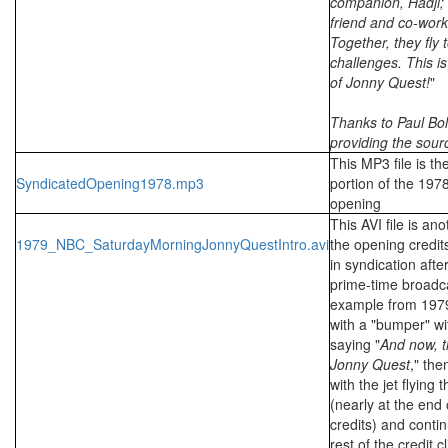
companion, Hadji;
friend and co-work
Together, they fly
challenges. This is
of Jonny Quest!
"
Thanks to Paul Bol
providing the source
This MP3 file is th
SyndicatedOpening1978.mp3
portion of the 197
opening
This AVI file is an
1979_NBC_SaturdayMorningJonnyQuestIntro.avi
the opening credit
in syndication after
prime-time broadca
example from 1979
with a "bumper" w
saying "
And now, t
Jonny Quest
," the
with the jet flying
(nearly at the end 
credits) and conti
rest of the credit 