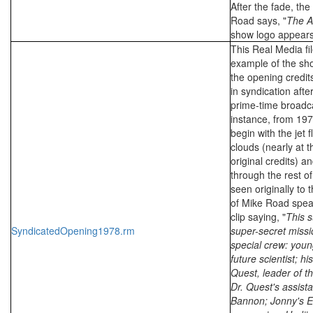
After the fade, the
Road says, "
The A
show logo appears
This Real Media fil
example of the sho
the opening credit
in syndication after
prime-time broadca
instance, from 197
begin with the jet 
clouds (nearly at t
original credits) a
through the rest of
seen originally to 
of Mike Road spea
clip saying, "
This s
SyndicatedOpening1978.rm
super-secret missi
special crew: you
future scientist; hi
Quest, leader of th
Dr. Quest's assist
Bannon; Jonny's E