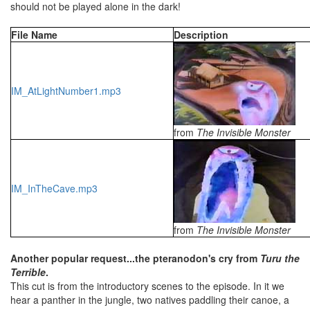
should not be played alone in the dark!
File Name
Description
IM_AtLightNumber1.mp3
from
The Invisible Monster
IM_InTheCave.mp3
from
The Invisible Monster
Another popular request...the pteranodon's cry from
Turu the
Terrible
.
This cut is from the introductory scenes to the episode. In it we
hear a panther in the jungle, two natives paddling their canoe, a