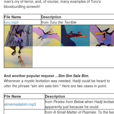
man's cry of terror, and, of course, many examples of Turu's
bloodcurdling screech!
File Name
Description
turu.mp3
from
Turu the Terrible
And another popular request ...
Sim Sim Sala Bim
.
Whenever a mystic levitation was needed, Hadji could be heard to
utter the phrase "sim sim sala bim." Here are two cases in point:
File Name
Description
from
Pirates from Below
when Hadji levitat
simsimsalabim.mp3
apparently just because he could.
from
A Small Matter of Pygmies
. To the be