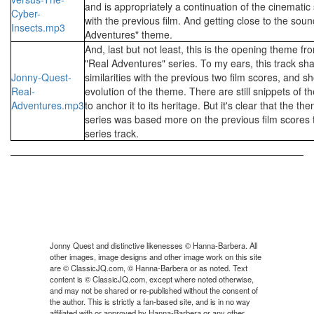
and is appropriately a continuation of the cinemati
Cyber-
with the previous film. And getting close to the soun
Insects.mp3
Adventures" theme.
And, last but not least, this is the opening theme f
"Real Adventures" series. To my ears, this track sha
Jonny-Quest-
similarities with the previous two film scores, and 
Real-
evolution of the theme. There are still snippets of th
Adventures.mp3
to anchor it to its heritage. But it's clear that the t
series was based more on the previous film scores t
series track.
Jonny Quest and distinctive likenesses © Hanna-Barbera. All
other images, image designs and other image work on this site
are © ClassicJQ.com, © Hanna-Barbera or as noted. Text
content is © ClassicJQ.com, except where noted otherwise,
and may not be shared or re-published without the consent of
the author. This is strictly a fan-based site, and is in no way
affiliated with or approved by Hanna-Barbera or any other