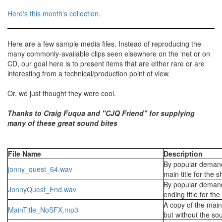
Here's this month's collection.
Here are a few sample media files. Instead of reproducing the
many commonly-available clips seen elsewhere on the 'net or on
CD, our goal here is to present items that are either rare or are
interesting from a technical/production point of view.
Or, we just thought they were cool.
Thanks to Craig Fuqua and "CJQ Friend" for supplying
many of these great sound bites
File Name
Description
By popular demand
jonny_quest_64.wav
main title for the 
By popular demand
JonnyQuest_End.wav
ending title for th
A copy of the main 
MainTitle_NoSFX.mp3
but without the sou