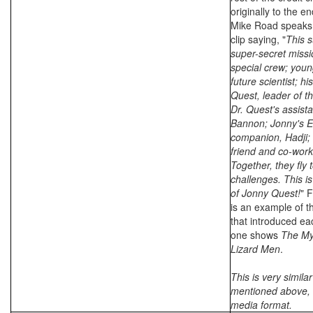
originally to the e
Mike Road speaks 
clip saying, "
This s
super-secret missi
special crew; you
future scientist; hi
Quest, leader of th
Dr. Quest's assist
Bannon; Jonny's E
companion, Hadji;
friend and co-work
Together, they fly
challenges. This is
of Jonny Quest!
" F
is an example of th
that introduced ea
one shows
The My
Lizard Men
.
This is very similar
mentioned above, b
media format.