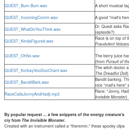
QUEST_Bum-Bum.wav
A short musical ta
QUEST_IncomingComm.wav
A good "mail's he
Dr. Quest asks Rac
QUEST_WhatDoYouThink.wav
(episode?)
Race is on top of 
QUEST_KindaFigured.wav
Fraudulent Volcan
QUEST_OhNo.wav
The berry juice ha
(from
Pursuit of t
The witch doctor at
QUEST_KorbayVooDooChant.wav
The Dreadful Doll
)
Bandit barking. Th
QUEST_BanditBark.wav
nice "mail's here"
Race: "Jonny, Hadj
RaceCallsJonnyAndHadji.mp3
Invisible Monster
)
By popular request ... a few snippets of the energy creature's
cry from
The Invisible Monster
.
Created with an instrument called a "theremin," these spooky clips