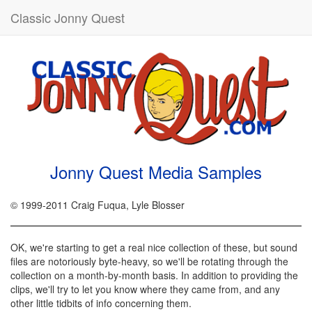
Classic Jonny Quest
Jonny Quest Media Samples
© 1999-2011 Craig Fuqua, Lyle Blosser
OK, we're starting to get a real nice collection of these, but sound
files are notoriously byte-heavy, so we'll be rotating through the
collection on a month-by-month basis. In addition to providing the
clips, we'll try to let you know where they came from, and any
other little tidbits of info concerning them.