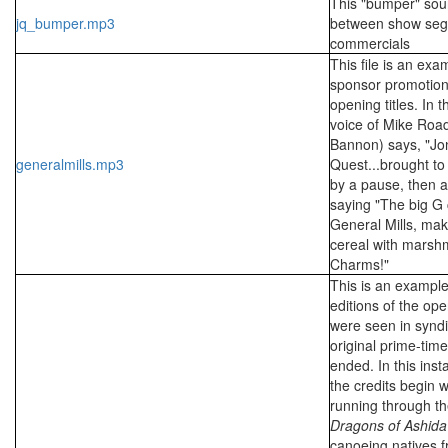
This "bumper" sou
jq_bumper.mp3
between show se
commercials
This file is an exa
sponsor promotion
opening titles. In t
voice of Mike Roa
Bannon) says, "Jo
generalmills.mp3
Quest...brought to 
by a pause, then a
saying "The big G 
General Mills, mak
cereal with marshm
Charms!"
This is an example
editions of the ope
were seen in syndi
original prime-tim
ended. In this ins
the credits begin w
running through th
Dragons of Ashida
canoeing natives 