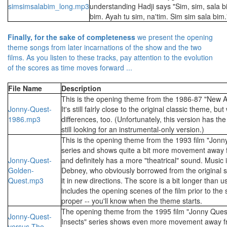
simsimsalabim_long.mp3
understanding Hadji says "Sim, sim, sala b
bim. Ayah tu sim, na'tim. Sim sim sala bim.
Finally, for the sake of completeness
we present the opening
theme songs from later incarnations of the show and the two
films. As you listen to these tracks, pay attention to the evolution
of the scores as time moves forward ...
File Name
Description
This is the opening theme from the 1986-87 "New A
Jonny-Quest-
It's still fairly close to the original classic theme, bu
1986.mp3
differences, too. (Unfortunately, this version has the
still looking for an instrumental-only version.)
This is the opening theme from the 1993 film "Jonn
series and shows quite a bit more movement away f
Jonny-Quest-
and definitely has a more "theatrical" sound. Music 
Golden-
Debney, who obviously borrowed from the original sc
Quest.mp3
it in new directions. The score is a bit longer than u
includes the opening scenes of the film prior to the 
proper -- you'll know when the theme starts.
The opening theme from the 1995 film "Jonny Quest
Jonny-Quest-
Insects" series shows even more movement away fr
versus-The-