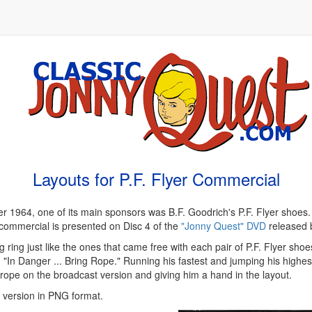
Layouts for P.F. Flyer Commercial
1964, one of its main sponsors was B.F. Goodrich's P.F. Flyer shoes.
e commercial is presented on Disc 4 of the
"Jonny Quest" DVD
released 
 ring just like the ones that came free with each pair of P.F. Flyer shoes
"In Danger ... Bring Rope." Running his fastest and jumping his highest
a rope on the broadcast version and giving him a hand in the layout.
n version in PNG format.