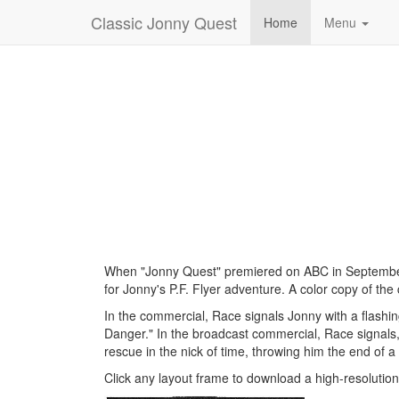
Classic Jonny Quest
Home
Menu
When "Jonny Quest" premiered on ABC in September 
for Jonny's P.F. Flyer adventure. A color copy of th
In the commercial, Race signals Jonny with a flashing
Danger." In the broadcast commercial, Race signals, 
rescue in the nick of time, throwing him the end of 
Click any layout frame to download a high-resolutio