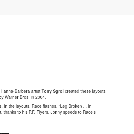
 Hanna-Barbera artist
Tony Sgroi
created these layouts
by Warner Bros. in 2004.
. In the layouts, Race flashes, "Leg Broken ... In
, thanks to his P.F. Flyers, Jonny speeds to Race's