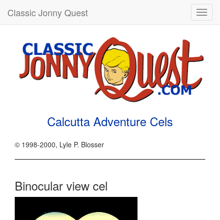
Classic Jonny Quest
Toggl
navig
Calcutta Adventure Cels
© 1998-2000, Lyle P. Blosser
Binocular view cel