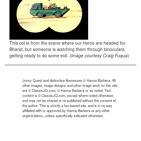
This cel is from the scene where our heros are headed for
Bharat, but someone is watching them through binoculars,
getting ready to do some evil. (
image courtesy Craig Fuqua
)
Jonny Quest and distinctive likenesses © Hanna-Barbera. All
other images, image designs and other image work on this site
are © ClassicJQ.com, © Hanna-Barbera or as noted. Text
content is © ClassicJQ.com, except where noted otherwise,
and may not be shared or re-published without the consent of
the author. This is strictly a fan-based site, and is in no way
affiliated with or approved by Hanna-Barbera or any other
organizations, unless specifically indicated otherwise.