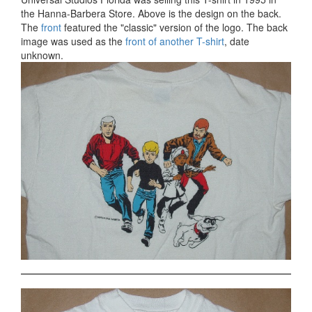
the Hanna-Barbera Store. Above is the design on the back.
The
front
featured the "classic" version of the logo. The back
image was used as the
front of another T-shirt
, date
unknown.