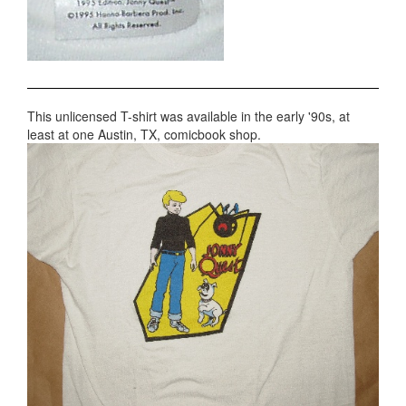
This unlicensed T-shirt was available in the early '90s, at
least at one Austin, TX, comicbook shop.