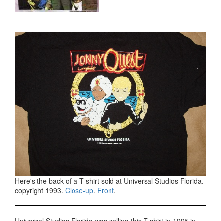
Here's the back of a T-shirt sold at Universal Studios Florida,
copyright 1993.
Close-up
.
Front
.
Universal Studios Florida was selling this T-shirt in 1995 in