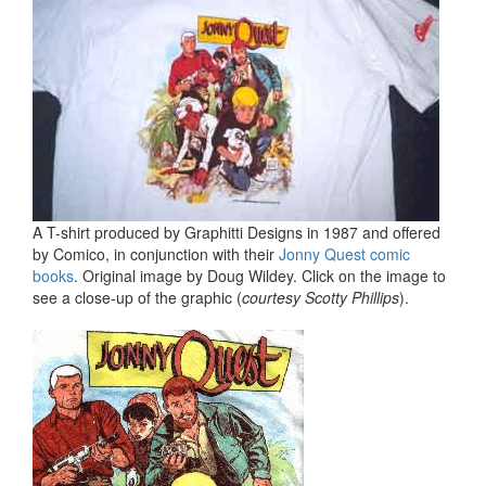
A T-shirt produced by Graphitti Designs in 1987 and offered
by Comico, in conjunction with their
Jonny Quest comic
books
. Original image by Doug Wildey. Click on the image to
see a close-up of the graphic (
courtesy Scotty Phillips
).