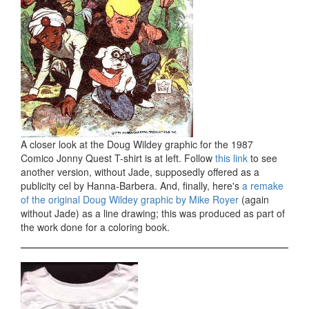
A closer look at the Doug Wildey graphic for the 1987
Comico Jonny Quest T-shirt is at left. Follow
this link
to see
another version, without Jade, supposedly offered as a
publicity cel by Hanna-Barbera. And, finally, here's
a remake
of the original Doug Wildey graphic by Mike Royer
(again
without Jade) as a line drawing; this was produced as part of
the work done for a coloring book.