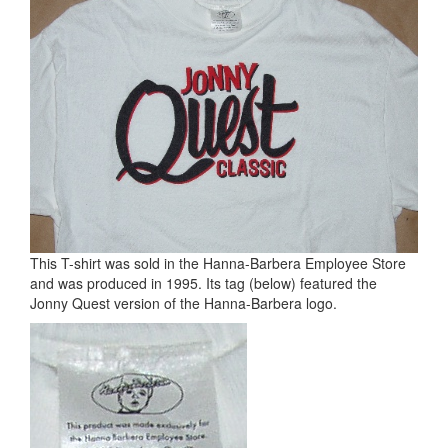
This T-shirt was sold in the Hanna-Barbera Employee Store
and was produced in 1995. Its tag (below) featured the
Jonny Quest version of the Hanna-Barbera logo.