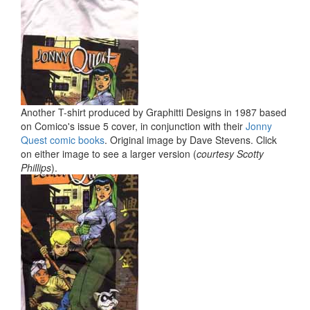
Another T-shirt produced by Graphitti Designs in 1987 based
on Comico's issue 5 cover, in conjunction with their
Jonny
Quest comic books
. Original image by Dave Stevens. Click
on either image to see a larger version (
courtesy Scotty
Phillips
).