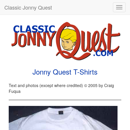
Classic Jonny Quest
Toggl
navig
Jonny Quest T-Shirts
Text and photos (except where credited) © 2005 by Craig
Fuqua