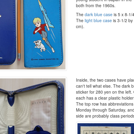
both from the 1960s.
The
dark blue case
is 5 x 8-1/
The
light blue case
is 3-1/2 by
cm).
Inside, the two cases have plac
can't tell what else. The dark 
sticker for 280 yen on the left.
each has a clear plastic holder
The top row has abbreviations 
Monday through Saturday, and
side are probably class period