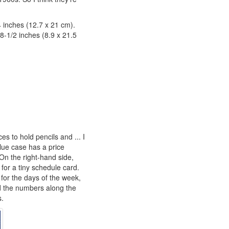
4 inches (12.7 x 21 cm).
 8-1/2 inches (8.9 x 21.5
es to hold pencils and ... I
blue case has a price
 On the right-hand side,
 for a tiny schedule card.
for the days of the week,
 the numbers along the
s.