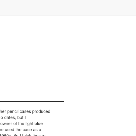
her pencil cases produced
o dates, but I
owner of the light blue
 he used the case as a
960s. So I think they're