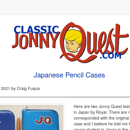
Japanese Pencil Cases
 2021 by Craig Fuqua
Here are two Jonny Quest leat
in Japan by Royal. There are n
corresponded with the original 
case and I believe he told me
young student in Japan in the 1