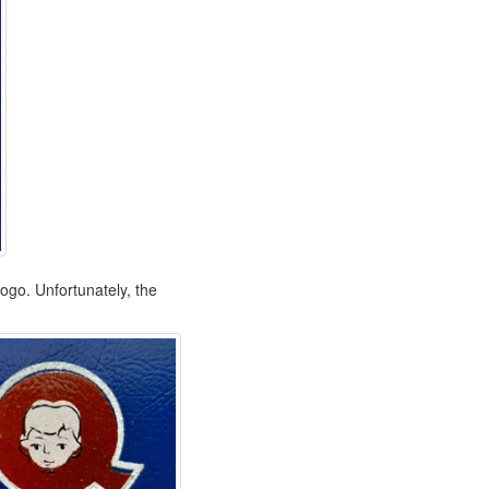
logo. Unfortunately, the