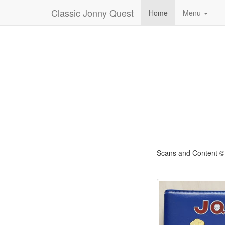
Classic Jonny Quest
Home
Menu
Scans and Content ©