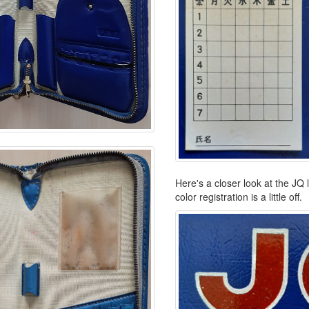
Here's a closer look at the JQ 
color registration is a little off.