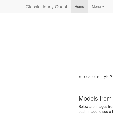
Classic Jonny Quest
Home
Menu
© 1998, 2012, Lyle P.
Models fro
Below are images fro
each image to see a l