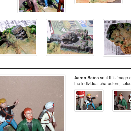
Aaron Bates
sent this image o
the individual characters, sele