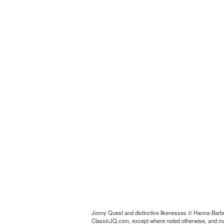
Jonny Quest and distinctive likenesses © Hanna-Barbe
ClassicJQ.com, except where noted otherwise, and may no