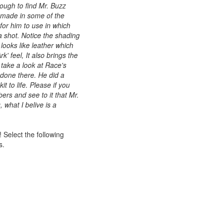
ough to find Mr. Buzz
 made in some of the
 for him to use in which
 a shot. Notice the shading
 looks like leather which
rk' feel, It also brings the
 take a look at Race's
 done there. He did a
it to life. Please if you
ers and see to it that Mr.
, what I belive is a
 Select the following
s.