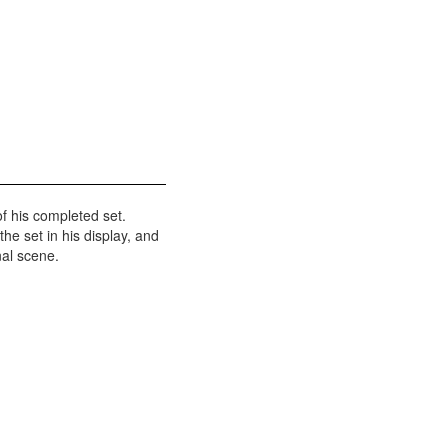
f his completed set.
the set in his display, and
nal scene.