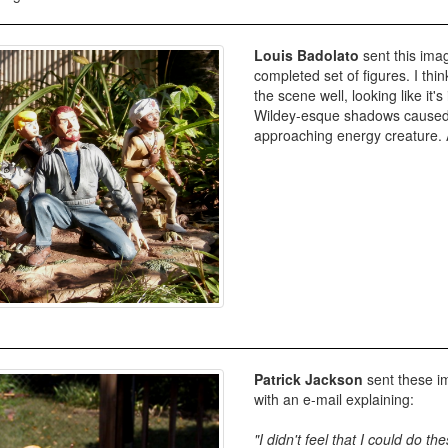
Louis Badolato
sent this imag
completed set of figures. I thin
the scene well, looking like it's
Wildey-esque shadows caused b
approaching energy creature
Patrick Jackson
sent these im
with an e-mail explaining:
"I didn't feel that I could do the