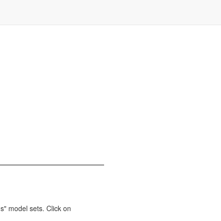
s" model sets. Click on