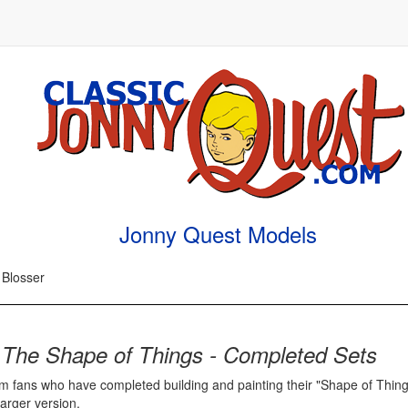
Jonny Quest Models
 Blosser
m
The Shape of Things - Completed Sets
m fans who have completed building and painting their "Shape of Thing
arger version.