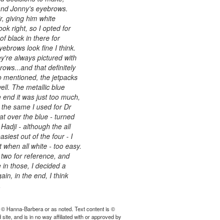
and Jonny's eyebrows.
, giving him white
ok right, so I opted for
of black in there for
yebrows look fine I think.
y're always pictured with
ows...and that definitely
o mentioned, the jetpacks
ell. The metallic blue
e end it was just too much,
, the same I used for Dr
at over the blue - turned
Hadji - although the all
iest out of the four - I
t when all white - too easy.
 two for reference, and
e in those, I decided a
n, in the end, I think
.
 © Hanna-Barbera or as noted. Text content is ©
ite, and is in no way affiliated with or approved by