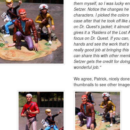
them myself, so I was lucky en
Setzer. Notice the changes he
characters. I picked the colors
case after that he took off like
on Dr. Quest's jacket; it almost
gives it a 'Raiders of the Lost A
focus on Dr. Quest. If you can,
hands and see the work that's
really good job at bringing this k
can share this with other memb
Setzer gets the credit for doing
wonderful job."
We agree, Patrick, nicely done!
thumbnails to see other image