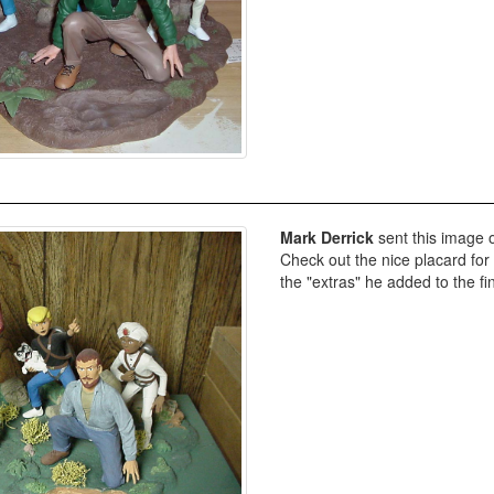
Mark Derrick
sent this image o
Check out the nice placard for 
the "extras" he added to the fi