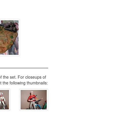
f the set. For closeups of
ct the following thumbnails: