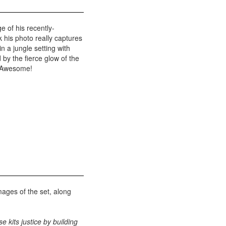
e of his recently-
k his photo really captures
 in a jungle setting with
y the fierce glow of the
. Awesome!
ages of the set, along
se kits justice by building