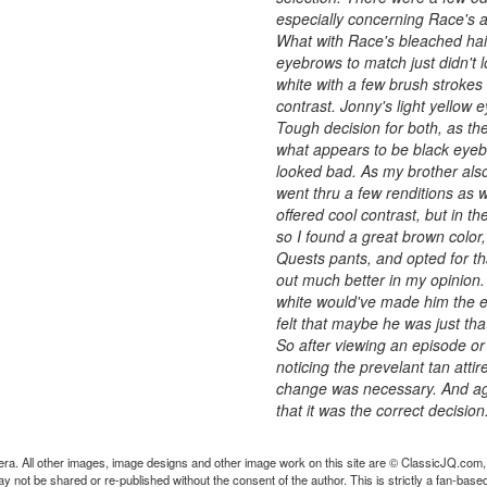
especially concerning Race's 
What with Race's bleached hair
eyebrows to match just didn't lo
white with a few brush strokes 
contrast. Jonny's light yellow e
Tough decision for both, as the
what appears to be black eyebr
looked bad. As my brother als
went thru a few renditions as w
offered cool contrast, but in th
so I found a great brown color
Quests pants, and opted for th
out much better in my opinion. 
white would've made him the eas
felt that maybe he was just tha
So after viewing an episode or
noticing the prevelant tan attir
change was necessary. And agai
that it was the correct decision
ra. All other images, image designs and other image work on this site are © ClassicJQ.com,
t be shared or re-published without the consent of the author. This is strictly a fan-based s