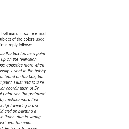
 Hoffman
. In some e-mail
ubject of the colors used
m's reply follows:
use the box top as a point
 up on the television
those episodes more when
cally, I went to the hobby
ors found on the box, but
 paint, I just had to take
lor coordination of Dr
lat paint was the preferred
y by mistake more than
ok right wearing brown
did end up painting a
ple times, due to wrong
ind over the color
dd decisions to make,