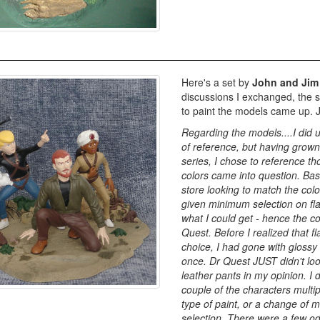
Here's a set by
John and Jim
discussions I exchanged, the s
to paint the models came up. Ji
Regarding the models....I did 
of reference, but having grown
series, I chose to reference 
colors came into question. Basi
store looking to match the col
given minimum selection on flat
what I could get - hence the co
Quest. Before I realized that f
choice, I had gone with gloss
once. Dr Quest JUST didn't lo
leather pants in my opinion. I 
couple of the characters multi
type of paint, or a change of m
selection. There were a few o