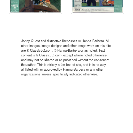
Jonny Quest and distinctive likenesses © Hanna-Barbera. All
other images, image designs and other image work on this site
are © ClassicJQ.com, © Hanna-Barbera or as noted. Text
content is © ClassicJQ.com, except where noted otherwise,
and may not be shared or re-published without the consent of
the author. This is strictly a fan-based site, and is in no way
affiliated with or approved by Hanna-Barbera or any other
organizations, unless specifically indicated otherwise.