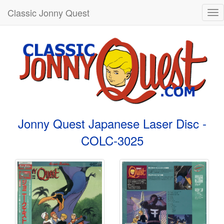
Classic Jonny Quest
Tog
nav
Jonny Quest Japanese Laser Disc -
COLC-3025