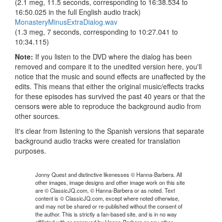
(2.1 meg, 11.5 seconds, corresponding to 16:38.534 to
16:50.025 in the full English audio track)
MonasteryMinusExtraDialog.wav
(1.3 meg, 7 seconds, corresponding to 10:27.041 to
10:34.115)
Note:
If you listen to the DVD where the dialog has been
removed and compare it to the unedited version here, you'll
notice that the music and sound effects are unaffected by the
edits. This means that either the original music/effects tracks
for these episodes has survived the past 40 years or that the
censors were able to reproduce the background audio from
other sources.
It's clear from listening to the Spanish versions that separate
background audio tracks were created for translation
purposes.
Jonny Quest and distinctive likenesses © Hanna-Barbera. All
other images, image designs and other image work on this site
are © ClassicJQ.com, © Hanna-Barbera or as noted. Text
content is © ClassicJQ.com, except where noted otherwise,
and may not be shared or re-published without the consent of
the author. This is strictly a fan-based site, and is in no way
affiliated with or approved by Hanna-Barbera or any other