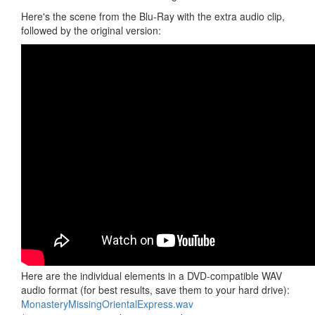
Here's the scene from the Blu-Ray with the extra audio clip,
followed by the original version:
Here are the individual elements in a DVD-compatible WAV
audio format (for best results, save them to your hard drive):
MonasteryMissingOrientalExpress.wav