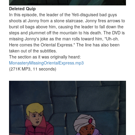
Deleted Quip
In this episode, the leader of the Yeti-disguised bad guys
shoots at Jonny from a stone staircase. Jonny fires arrows to
burst oil bags above him, causing the leader to fall down the
steps and plummet off the mountain to his death. The DVD is
missing Jonny's joke as the man rolls toward him, "Uh-oh.
Here comes the Oriental Express." The line has also been
taken out of the subtitles.
The section as it was originally heard:
MonasteryMissingOrientalExpress.mp3
(271K MP3, 11 seconds)