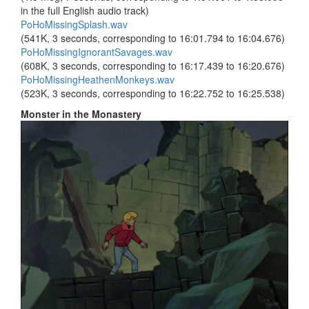
in the full English audio track)
PoHoMissingSplash.wav
(541K, 3 seconds, corresponding to 16:01.794 to 16:04.676)
PoHoMissingIgnorantSavages.wav
(608K, 3 seconds, corresponding to 16:17.439 to 16:20.676)
PoHoMissingHeathenMonkeys.wav
(523K, 3 seconds, corresponding to 16:22.752 to 16:25.538)
Monster in the Monastery