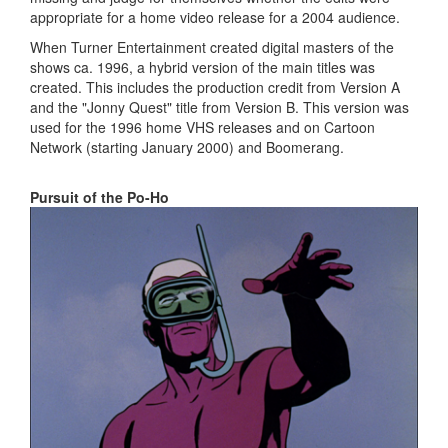
appropriate for a home video release for a 2004 audience.
When Turner Entertainment created digital masters of the
shows ca. 1996, a hybrid version of the main titles was
created. This includes the production credit from Version A
and the "Jonny Quest" title from Version B. This version was
used for the 1996 home VHS releases and on Cartoon
Network (starting January 2000) and Boomerang.
Pursuit of the Po-Ho