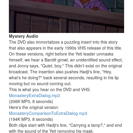
Mystery Audio
The DVD also immortalizes a puzzling
insert
into this story
that also appears in the early 1990s VHS release of this title.
On these versions, right before the Yeti leader unmasks
himself, we hear a Bandit growl, an unidentified sound effect,
and Jonny says, "Quiet, boy." This didn't exist on the original
broadcast. The insertion also pushes Hadji's line, "Hey,
what's he doing?" back several seconds, resulting in his lip
moving but no sound coming out.
This is what you hear on the DVD and VHS:
MonasteryExtraDialog.mp3
(206K MP3, 8 seconds)
Here's the original version:
MonasteryComparisonToExtraDialog.mp3
(194K MP3, 8 seconds)
Both clips start with Hadji's line, "Carrying a lamp?," and end
with the sound of the Yeti removing his mask.