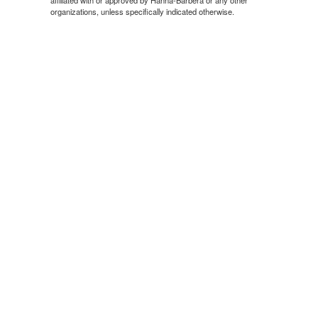
organizations, unless specifically indicated otherwise.