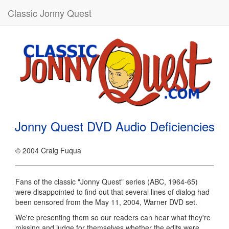
Classic Jonny Quest
Jonny Quest DVD Audio Deficiencies
© 2004 Craig Fuqua
Fans of the classic "Jonny Quest" series (ABC, 1964-65)
were disappointed to find out that several lines of dialog had
been censored from the May 11, 2004, Warner DVD set.
We're presenting them so our readers can hear what they're
missing and judge for themselves whether the edits were