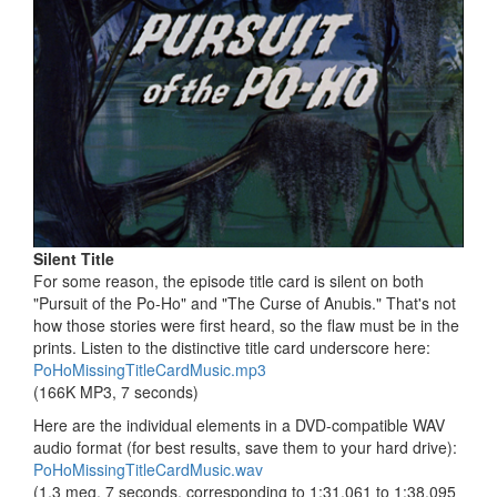
Silent Title
For some reason, the episode title card is silent on both
"Pursuit of the Po-Ho" and "The Curse of Anubis." That's not
how those stories were first heard, so the flaw must be in the
prints. Listen to the distinctive title card underscore here:
PoHoMissingTitleCardMusic.mp3
(166K MP3, 7 seconds)
Here are the individual elements in a DVD-compatible WAV
audio format (for best results, save them to your hard drive):
PoHoMissingTitleCardMusic.wav
(1.3 meg, 7 seconds, corresponding to 1:31.061 to 1:38.095