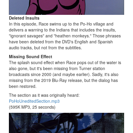
Deleted Insults
In this episode, Race swims up to the Po-Ho village and
delivers a warning to the Indians that includes the insults,
"ignorant savages" and "heathen monkeys." Those phrases
have been deleted from the DVD's English and Spanish
audio tracks, but not from the subtitles.
Missing Sound Effect
The splash sound effect when Race pops out of the water is
also gone, but it's been missing from Turner station
broadcasts since 2000 (and maybe earlier). Sadly, it's also
missing from the 2019 Blu-Ray release, but the dialog has
been restored.
The section as it was originally heard:
PoHoUneditedSection.mp3
(595K MP3, 25 seconds)