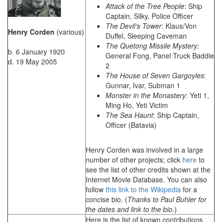
Attack of the Tree People
: Ship
Captain, Silky, Police Officer
The Devil's Tower
: Klaus/Von
Henry Corden
(various)
Duffel, Sleeping Caveman
The Quetong Missile Mystery
:
b. 6 January 1920
General Fong, Panel Truck Baddie
d. 19 May 2005
2
The House of Seven Gargoyles
:
Gunnar, Ivar, Subman 1
Monster in the Monastery
: Yeti 1,
Ming Ho, Yeti Victim
The Sea Haunt
: Ship Captain,
Officer (Batavia)
Henry Corden was involved in a large
number of other projects; click
here
to
see the list of other credits shown at the
Internet Movie Database. You can also
follow
this link to the Wikipedia
for a
concise bio. (
Thanks to Paul Buhler for
the dates and link to the bio.
)
Here is the list of known contributions