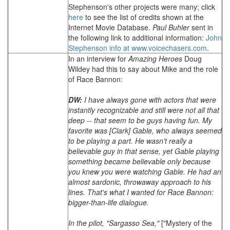
Stephenson's other projects were many; click
here
to see the list of credits shown at the
Internet Movie Database.
Paul Buhler
sent in
the following link to additional information:
John
Stephenson info at www.voicechasers.com
.
In an interview for
Amazing Heroes
Doug
Wildey had this to say about Mike and the role
of Race Bannon:
DW:
I have always gone with actors that were
instantly recognizable and still were not all that
deep -- that seem to be guys having fun. My
favorite was [Clark] Gable, who always seemed
to be playing a part. He wasn't really a
believable guy in that sense, yet Gable playing
something became believable only because
you knew you were watching Gable. He had an
almost sardonic, throwaway approach to his
lines. That's what I wanted for Race Bannon:
bigger-than-life dialogue.
In the pilot, "Sargasso Sea,"
["Mystery of the