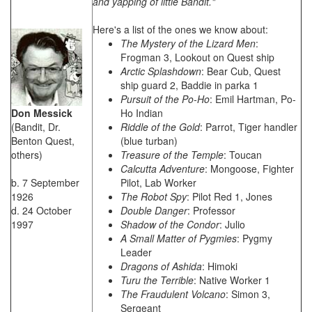
and yapping of little Bandit."
Here's a list of the ones we know about:
The Mystery of the Lizard Men
:
Frogman 3, Lookout on Quest ship
Arctic Splashdown
: Bear Cub, Quest
ship guard 2, Baddie in parka 1
Pursuit of the Po-Ho
: Emil Hartman, Po-
Don Messick
Ho Indian
(Bandit, Dr.
Riddle of the Gold
: Parrot, Tiger handler
Benton Quest,
(blue turban)
others)
Treasure of the Temple
: Toucan
Calcutta Adventure
: Mongoose, Fighter
b. 7 September
Pilot, Lab Worker
1926
The Robot Spy
: Pilot Red 1, Jones
d. 24 October
Double Danger
: Professor
1997
Shadow of the Condor
: Julio
A Small Matter of Pygmies
: Pygmy
Leader
Dragons of Ashida
: Himoki
Turu the Terrible
: Native Worker 1
The Fraudulent Volcano
: Simon 3,
Sergeant