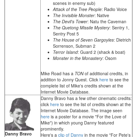
scenes in enemy sub)
Attack of the Tree People
: Radio Voice
The Invisible Monster
: Native
The Devil's Tower
: Natu the Caveman
The Quetong Missile Mystery
: Sentry 1,
Sentry Post 5
The House of Seven Gargoyles
: Dietrich
Sorrenson, Subman 2
Terror Island
: Guard 2 (shack & boat)
Monster in the Monastery
: Osom
Mike Road has a
TON
of additional credits, in
addition to Jonny Quest. Click
here
to see the
complete list of Mike's credits shown at the
Internet Movie Database.
Danny Bravo has a few other cinematic credits:
click
here
to see the list of credits shown at the
Internet Movie Database. The image seen
here
is a poster for a movie "For the Love of
Mike") in which young Danny featured
prominently.
Danny Bravo
Here's a
clip of Danny
in the movie "For Pete's