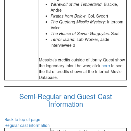
Werewolf of the Timberland
: Blackie,
Andre
Pirates from Below
: Col. Svedri
The Quetong Missile Mystery
: Intercom
Voice
The House of Seven Gargoyles
: Seal
Terror Island
: Lab Worker, Jade
interviewee 2
Messick's credits outside of Jonny Quest show
the legendary talent he was; click
here
to see
the list of credits shown at the Internet Movie
Database.
Semi-Regular and Guest Cast
Information
Back to top of page
Regular cast information