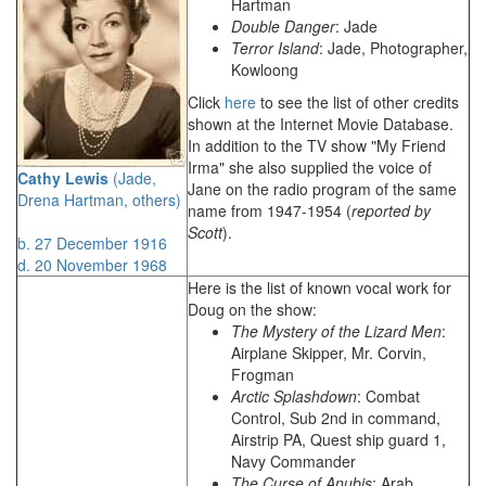
Hartman
Double Danger
: Jade
Terror Island
: Jade, Photographer,
Kowloong
Click
here
to see the list of other credits
shown at the Internet Movie Database.
In addition to the TV show "My Friend
Irma" she also supplied the voice of
Cathy Lewis
(Jade,
Jane on the radio program of the same
Drena Hartman, others)
name from 1947-1954 (
reported by
Scott
).
b. 27 December 1916
d. 20 November 1968
Here is the list of known vocal work for
Doug on the show:
The Mystery of the Lizard Men
:
Airplane Skipper, Mr. Corvin,
Frogman
Arctic Splashdown
: Combat
Control, Sub 2nd in command,
Airstrip PA, Quest ship guard 1,
Navy Commander
The Curse of Anubis
: Arab