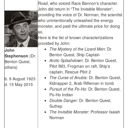
Road, who voiced Race Bannon's character.
John did return in "The Invisible Monster",
providing the voice of Dr. Norman, the scientist
who unintentionally unleashed the energy
monster, and paid the ultimate price for doing
so.
Here is the list of known characterizations
provided by John:
The Mystery of the Lizard Men
: Dr.
John
Benton Quest, Ship Captain
Stephenson
(Dr.
Arctic Splashdown
: Dr. Benton Quest,
Benton Quest,
Pilot IM3, Frogman on raft, Ship's
others)
captain, Rescue Pilot 2
The Curse of Anubis
: Dr. Benton Quest,
b. 9 August 1923
Kidnapper 2, Arab Rifleman in tomb
d. 15 May 2015
Pursuit of the Po-Ho
: Dr. Benton Quest,
Po-Ho Indian
Double Danger
: Dr. Benton Quest,
Suthep
The Invisible Monster
: Professor Isaiah
Norman