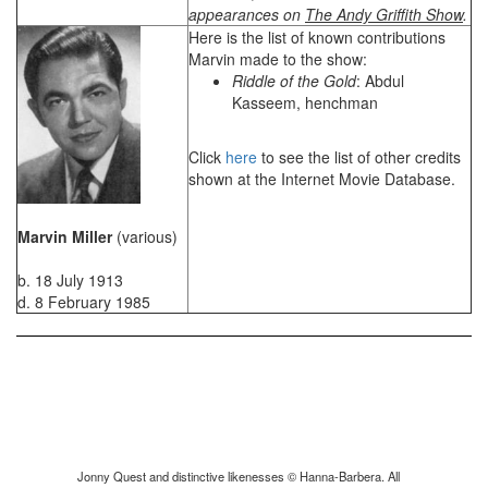
appearances on
The Andy Griffith Show
.
Here is the list of known contributions
Marvin made to the show:
Riddle of the Gold
: Abdul
Kasseem, henchman
Click
here
to see the list of other credits
shown at the Internet Movie Database.
Marvin Miller
(various)
b. 18 July 1913
d. 8 February 1985
Jonny Quest and distinctive likenesses © Hanna-Barbera. All