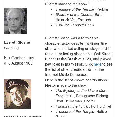
Everett made to the show:
Treasure of the Temple
: Perkins
Shadow of the Condor
: Baron
Heinrich Von Freulich
Turu the Terrible
: Deen
Everett Sloane was a formidable
Everett Sloane
character actor despite his dimunitive
(various)
size, who started acting on stage and in
radio after losing his job as a Wall Street
b. 1 October 1909
runner in the Crash of 1929, and played
d. 6 August 1965
key roles in many films. Click
here
to see
the list of other credits shown at the
Internet Movie Database.
Here is the list of known contributions
Nestor made to the show:
The Mystery of the Lizard Men
:
Frogman 1, Portuguese Fishing
Boat Helmsman, Doctor
Pursuit of the Po-Ho
: Po-Ho Chief
Treasure of the Temple
: Native
Guide
Nestor Paiva
(various)