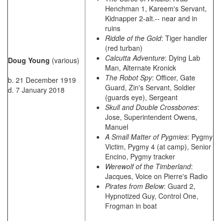
Henchman 1, Kareem's Servant,
Kidnapper 2-alt.-- near and in
ruins
Riddle of the Gold
: Tiger handler
(red turban)
Calcutta Adventure
: Dying Lab
Doug Young
(various)
Man, Alternate Kronick
The Robot Spy
: Officer, Gate
b. 21 December 1919
Guard, Zin's Servant, Soldier
d. 7 January 2018
(guards eye), Sergeant
Skull and Double Crossbones
:
Jose, Superintendent Owens,
Manuel
A Small Matter of Pygmies
: Pygmy
Victim, Pygmy 4 (at camp), Senior
Encino, Pygmy tracker
Werewolf of the Timberland
:
Jacques, Voice on Pierre's Radio
Pirates from Below
: Guard 2,
Hypnotized Guy, Control One,
Frogman in boat