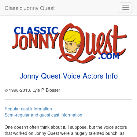
Classic Jonny Quest
Toggl
navig
Jonny Quest Voice Actors Info
© 1998-2013, Lyle P. Blosser
Regular cast information
Semi-regular and guest cast information
One doesn't often think about it, I suppose, but the voice actors
that worked on Jonny Quest were a hugely talented bunch, as