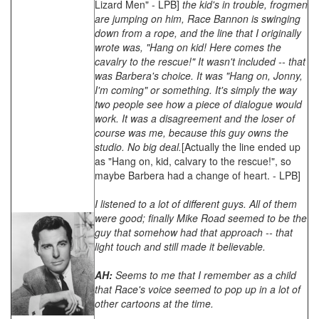
Lizard Men" - LPB]
the kid's in trouble, frogmen
are jumping on him, Race Bannon is swinging
down from a rope, and the line that I originally
wrote was, "Hang on kid! Here comes the
cavalry to the rescue!" It wasn't included -- that
was Barbera's choice. It was "Hang on, Jonny,
I'm coming" or something. It's simply the way
two people see how a piece of dialogue would
work. It was a disagreement and the loser of
course was me, because this guy owns the
studio. No big deal.
[Actually the line ended up
as "Hang on, kid, calvary to the rescue!", so
maybe Barbera had a change of heart. - LPB]
I listened to a lot of different guys. All of them
were good; finally Mike Road seemed to be the
guy that somehow had that approach -- that
light touch and still made it believable.
AH:
Seems to me that I remember as a child
that Race's voice seemed to pop up in a lot of
other cartoons at the time.