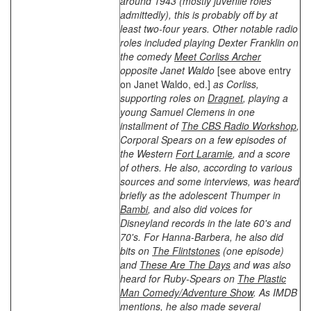
around 1943 (mostly juvenile roles
admittedly), this is probably off by at
least two-four years. Other notable radio
roles included playing Dexter Franklin on
the comedy
Meet Corliss Archer
opposite Janet Waldo
[see above entry
on Janet Waldo, ed.]
as Corliss,
supporting roles on
Dragnet
, playing a
young Samuel Clemens in one
installment of
The CBS Radio Workshop
,
Corporal Spears on a few episodes of
the Western
Fort Laramie
, and a score
of others. He also, according to various
sources and some interviews, was heard
briefly as the adolescent Thumper in
Bambi
, and also did voices for
Disneyland records in the late 60's and
70's. For Hanna-Barbera, he also did
bits on
The Flintstones
(one episode)
and
These Are The Days
and was also
heard for Ruby-Spears on
The Plastic
Man Comedy/Adventure Show
. As IMDB
mentions, he also made several