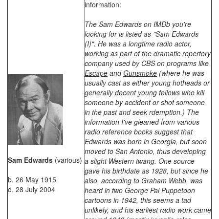
information:
The Sam Edwards on IMDb you're
looking for is listed as "Sam Edwards
(I)". He was a longtime radio actor,
working as part of the dramatic repertory
company used by CBS on programs like
Escape
and
Gunsmoke
(where he was
usually cast as either young hotheads or
generally decent young fellows who kill
someone by accident or shot someone
in the past and seek rdemption.) The
information I've gleaned from various
radio reference books suggest that
Edwards was born in Georgia, but soon
moved to San Antonio, thus developing
Sam Edwards
(various)
a slight Western twang. One source
gave his birthdate as 1928, but since he
b. 26 May 1915
also, according to Graham Webb, was
d. 28 July 2004
heard in two George Pal Puppetoon
cartoons in 1942, this seems a tad
unlikely, and his earliest radio work came