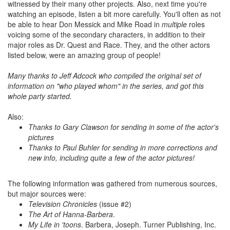
witnessed by their many other projects. Also, next time you're
watching an episode, listen a bit more carefully. You'll often as not
be able to hear Don Messick and Mike Road in
multiple
roles
voicing some of the secondary characters, in addition to their
major roles as Dr. Quest and Race. They, and the other actors
listed below, were an amazing group of people!
Many thanks to Jeff Adcock who compiled the original set of
information on "who played whom" in the series, and got this
whole party started.
Also:
Thanks to Gary Clawson for sending in some of the actor's
pictures
Thanks to Paul Buhler for sending in more corrections and
new info, including quite a few of the actor pictures!
The following information was gathered from numerous sources,
but major sources were:
Television Chronicles
(issue #2)
The Art of Hanna-Barbera
.
My Life in 'toons
. Barbera, Joseph. Turner Publishing, Inc.