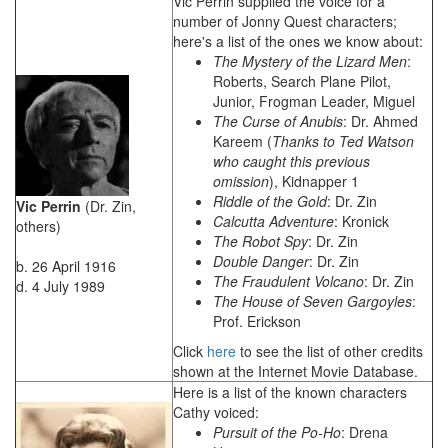
Vic Perrin supplied the voice for a
number of Jonny Quest characters;
here's a list of the ones we know about:
The Mystery of the Lizard Men
:
Roberts, Search Plane Pilot,
Junior, Frogman Leader, Miguel
The Curse of Anubis
: Dr. Ahmed
Kareem (
Thanks to Ted Watson
who caught this previous
omission
), Kidnapper 1
Riddle of the Gold
: Dr. Zin
Vic Perrin
(Dr. Zin,
Calcutta Adventure
: Kronick
others)
The Robot Spy
: Dr. Zin
Double Danger
: Dr. Zin
b. 26 April 1916
The Fraudulent Volcano
: Dr. Zin
d. 4 July 1989
The House of Seven Gargoyles
:
Prof. Erickson
Click
here
to see the list of other credits
shown at the Internet Movie Database.
Here is a list of the known characters
Cathy voiced:
Pursuit of the Po-Ho
: Drena