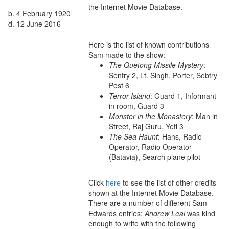
the Internet Movie Database.
b. 4 February 1920
d. 12 June 2016
Here is the list of known contributions
Sam made to the show:
The Quetong Missile Mystery
:
Sentry 2, Lt. Singh, Porter, Sebtry
Post 6
Terror Island
: Guard 1, Informant
in room, Guard 3
Monster in the Monastery
: Man in
Street, Raj Guru, Yeti 3
The Sea Haunt
: Hans, Radio
Operator, Radio Operator
(Batavia), Search plane pilot
Click
here
to see the list of other credits
shown at the Internet Movie Database.
There are a number of different Sam
Edwards entries;
Andrew Leal
was kind
enough to write with the following