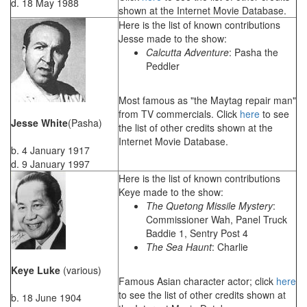
d. 18 May 1988
shown at the Internet Movie Database.
Here is the list of known contributions
Jesse made to the show:
Calcutta Adventure
: Pasha the
Peddler
Most famous as "the Maytag repair man"
from TV commercials. Click
here
to see
Jesse White
(Pasha)
the list of other credits shown at the
Internet Movie Database.
b. 4 January 1917
d. 9 January 1997
Here is the list of known contributions
Keye made to the show:
The Quetong Missile Mystery
:
Commissioner Wah, Panel Truck
Baddie 1, Sentry Post 4
The Sea Haunt
: Charlie
Keye Luke
(various)
Famous Asian character actor; click
here
to see the list of other credits shown at
b. 18 June 1904