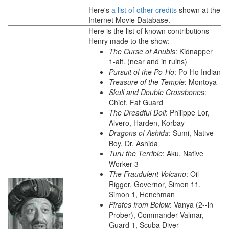
Here's
a list of other credits
shown at the
Internet Movie Database.
Here is the list of known contributions
Henry made to the show:
The Curse of Anubis
: Kidnapper
1-alt. (near and in ruins)
Pursuit of the Po-Ho
: Po-Ho Indian
Treasure of the Temple
: Montoya
Skull and Double Crossbones
:
Chief, Fat Guard
The Dreadful Doll
: Philippe Lor,
Alvero, Harden, Korbay
Dragons of Ashida
: Sumi, Native
Boy, Dr. Ashida
Turu the Terrible
: Aku, Native
Worker 3
The Fraudulent Volcano
: Oil
Rigger, Governor, Simon 11,
Simon 1, Henchman
Pirates from Below
: Vanya (2--in
Prober), Commander Valmar,
Guard 1, Scuba Diver