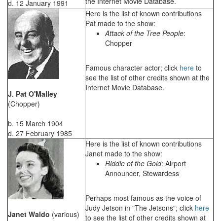
the Internet Movie Database.
d. 12 January 1991
Here is the list of known contributions
Pat made to the show:
Attack of the Tree People
:
Chopper
Famous character actor; click
here
to
see the list of other credits shown at the
Internet Movie Database.
J. Pat O'Malley
(Chopper)
b. 15 March 1904
d. 27 February 1985
Here is the list of known contributions
Janet made to the show:
Riddle of the Gold
: Airport
Announcer, Stewardess
Perhaps most famous as the voice of
Judy Jetson in "The Jetsons"; click
here
Janet Waldo
(various)
to see the list of other credits shown at