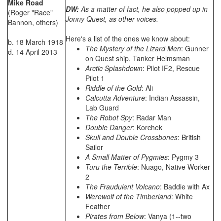
Mike Road
DW:
As a matter of fact, he also popped up in
(Roger "Race"
Jonny Quest, as other voices.
Bannon, others)
Here's a list of the ones we know about:
b. 18 March 1918
The Mystery of the Lizard Men
: Gunner
d. 14 April 2013
on Quest ship, Tanker Helmsman
Arctic Splashdown
: Pilot IF2, Rescue
Pilot 1
Riddle of the Gold
: Ali
Calcutta Adventure
: Indian Assassin,
Lab Guard
The Robot Spy
: Radar Man
Double Danger
: Korchek
Skull and Double Crossbones
: British
Sailor
A Small Matter of Pygmies
: Pygmy 3
Turu the Terrible
: Nuago, Native Worker
2
The Fraudulent Volcano
: Baddie with Ax
Werewolf of the Timberland
: White
Feather
Pirates from Below
: Vanya (1--two