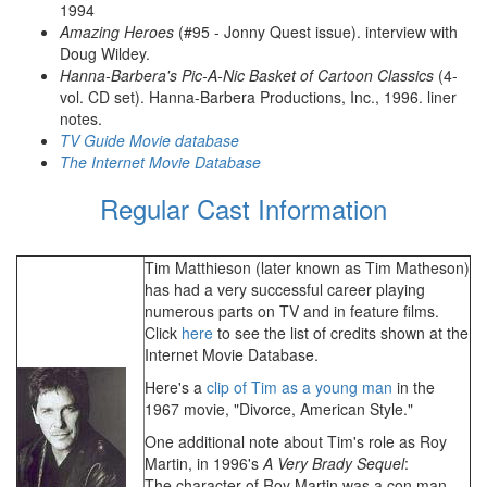
1994
Amazing Heroes
(#95 - Jonny Quest issue). interview with
Doug Wildey.
Hanna-Barbera's Pic-A-Nic Basket of Cartoon Classics
(4-
vol. CD set). Hanna-Barbera Productions, Inc., 1996. liner
notes.
TV Guide Movie database
The Internet Movie Database
Regular Cast Information
Tim Matthieson (later known as Tim Matheson)
has had a very successful career playing
numerous parts on TV and in feature films.
Click
here
to see the list of credits shown at the
Internet Movie Database.
Here's a
clip of Tim as a young man
in the
1967 movie, "Divorce, American Style."
One additional note about Tim's role as Roy
Martin, in 1996's
A Very Brady Sequel
:
The character of Roy Martin was a con man