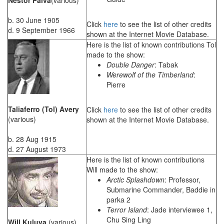
b. 30 June 1905
Click
here
to see the list of other credits
d. 9 September 1966
shown at the Internet Movie Database.
Here is the list of known contributions Tol
made to the show:
Double Danger
: Tabak
Werewolf of the Timberland
:
Pierre
Taliaferro (Tol) Avery
Click
here
to see the list of other credits
(various)
shown at the Internet Movie Database.
b. 28 Aug 1915
d. 27 August 1973
Here is the list of known contributions
Will made to the show:
Arctic Splashdown
: Professor,
Submarine Commander, Baddie in
parka 2
Terror Island
: Jade interviewee 1,
Chu Sing Ling
Will Kuluva
(various)