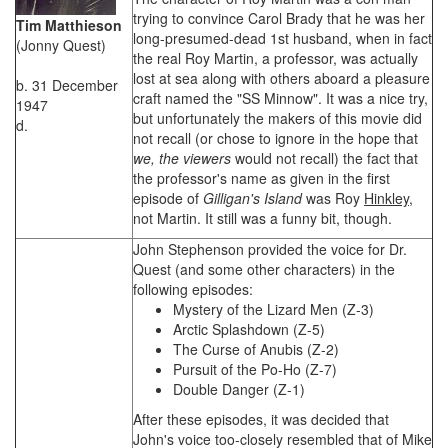
trying to convince Carol Brady that he was her
Tim Matthieson
long-presumed-dead 1st husband, when in fact
(Jonny Quest)
the real Roy Martin, a professor, was actually
lost at sea along with others aboard a pleasure
b. 31 December
craft named the "SS Minnow". It was a nice try,
1947
but unfortunately the makers of this movie did
d.
not recall (or chose to ignore in the hope that
we, the viewers
would not recall) the fact that
the professor's name as given in the first
episode of
Gilligan's Island
was Roy
Hinkley
,
not Martin. It still was a funny bit, though.
John Stephenson provided the voice for Dr.
Quest (and some other characters) in the
following episodes:
Mystery of the Lizard Men (Z-3)
Arctic Splashdown (Z-5)
The Curse of Anubis (Z-2)
Pursuit of the Po-Ho (Z-7)
Double Danger (Z-1)
After these episodes, it was decided that
John's voice too-closely resembled that of Mike