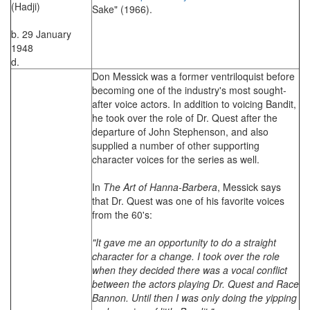
(Hadji)
Sake" (1966).
b. 29 January
1948
d.
Don Messick was a former ventriloquist before
becoming one of the industry's most sought-
after voice actors. In addition to voicing Bandit,
he took over the role of Dr. Quest after the
departure of John Stephenson, and also
supplied a number of other supporting
character voices for the series as well.
In
The Art of Hanna-Barbera
, Messick says
that Dr. Quest was one of his favorite voices
from the 60's:
"It gave me an opportunity to do a straight
character for a change. I took over the role
when they decided there was a vocal conflict
between the actors playing Dr. Quest and Race
Bannon. Until then I was only doing the yipping