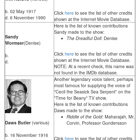
b. 02 May 1917
Click
here
to see the list of other credits
d. 6 November 1990
shown at the Internet Movie Database.
Here is the list of known contributions
Sandy made to the show:
Sandy
The Dreadful Doll
: Denise
Wormser
(Denise)
Click
here
to see the list of other credits
b.
shown at the Internet Movie Database.
d.
NOTE: At a recent check, this name was
not found in the IMDb database.
Another legendary voice talent, perhaps
most famous for supplying the voice of
"Cecil the Seasick Sea Serpent" on the
"Time for Beany" TV show.
Here is the list of known contributions
Daws made to the show:
Riddle of the Gold
: Maharajah, Mr.
Daws Butler
(various)
Corvin, Professor Gundersson
b. 16 November 1916
Click
here
to see the list of other credits