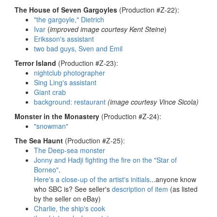
The House of Seven Gargoyles
(Production #Z-22):
"the gargoyle," Dietrich
Ivar
(
improved image courtesy Kent Steine
)
Eriksson's assistant
two bad guys, Sven and Emil
Terror Island
(Production #Z-23):
nightclub photographer
Sing Ling's assistant
Giant crab
background: restaurant
(image courtesy Vince Sicola)
Monster in the Monastery
(Production #Z-24):
"snowman"
The Sea Haunt
(Production #Z-25):
The Deep-sea monster
Jonny and Hadji fighting the fire on the "Star of
Borneo"
.
Here's a close-up of the artist's initials
...anyone know
who SBC is? See seller's
description of item
(as listed
by the seller on eBay)
Charlie, the ship's cook