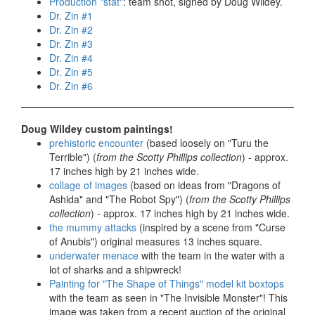
Production "stat"
: team shot, signed by Doug Wildey.
Dr. Zin #1
Dr. Zin #2
Dr. Zin #3
Dr. Zin #4
Dr. Zin #5
Dr. Zin #6
Doug Wildey custom paintings!
prehistoric encounter
(based loosely on "Turu the
Terrible") (
from the Scotty Phillips collection
) - approx.
17 inches high by 21 inches wide.
collage of images
(based on ideas from "Dragons of
Ashida" and "The Robot Spy") (
from the Scotty Phillips
collection
) - approx. 17 inches high by 21 inches wide.
the mummy attacks
(inspired by a scene from "Curse
of Anubis") original measures 13 inches square.
underwater menace
with the team in the water with a
lot of sharks and a shipwreck!
Painting for "The Shape of Things" model kit boxtops
with the team as seen in "The Invisible Monster"! This
image was taken from a recent auction of the original