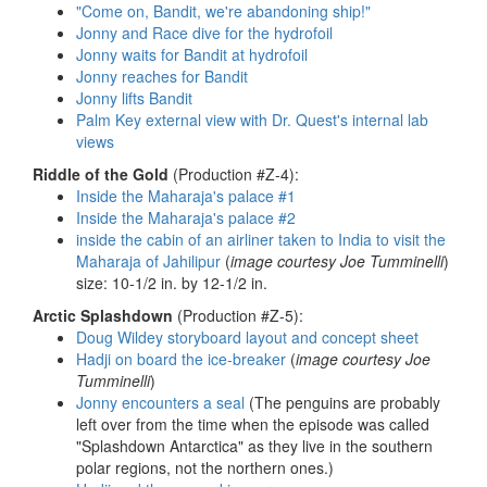
"Come on, Bandit, we're abandoning ship!"
Jonny and Race dive for the hydrofoil
Jonny waits for Bandit at hydrofoil
Jonny reaches for Bandit
Jonny lifts Bandit
Palm Key external view with Dr. Quest's internal lab
views
Riddle of the Gold
(Production #Z-4):
Inside the Maharaja's palace #1
Inside the Maharaja's palace #2
inside the cabin of an airliner taken to India to visit the
Maharaja of Jahilipur
(
image courtesy Joe Tumminelli
)
size: 10-1/2 in. by 12-1/2 in.
Arctic Splashdown
(Production #Z-5):
Doug Wildey storyboard layout and concept sheet
Hadji on board the ice-breaker
(
image courtesy Joe
Tumminelli
)
Jonny encounters a seal
(The penguins are probably
left over from the time when the episode was called
"Splashdown Antarctica" as they live in the southern
polar regions, not the northern ones.)