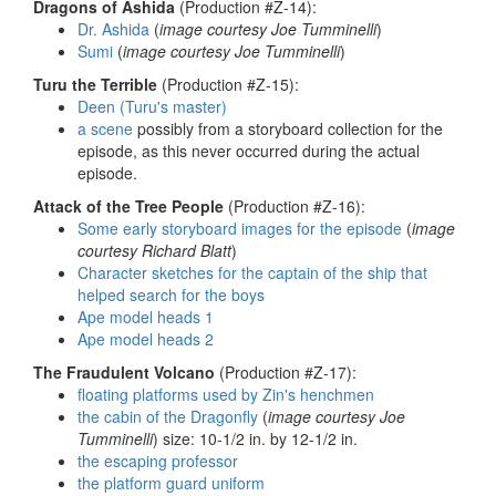
Dragons of Ashida
(Production #Z-14):
Dr. Ashida
(
image courtesy Joe Tumminelli
)
Sumi
(
image courtesy Joe Tumminelli
)
Turu the Terrible
(Production #Z-15):
Deen (Turu's master)
a scene
possibly from a storyboard collection for the
episode, as this never occurred during the actual
episode.
Attack of the Tree People
(Production #Z-16):
Some early storyboard images for the episode
(
image
courtesy Richard Blatt
)
Character sketches for the captain of the ship that
helped search for the boys
Ape model heads 1
Ape model heads 2
The Fraudulent Volcano
(Production #Z-17):
floating platforms used by Zin's henchmen
the cabin of the Dragonfly
(
image courtesy Joe
Tumminelli
) size: 10-1/2 in. by 12-1/2 in.
the escaping professor
the platform guard uniform