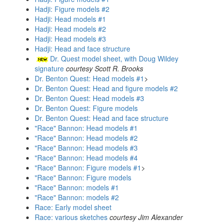
Hadji: Figure models #2
Hadji: Head models #1
Hadji: Head models #2
Hadji: Head models #3
Hadji: Head and face structure
Dr. Quest model sheet, with Doug Wildey
signature
courtesy Scott R. Brooks
Dr. Benton Quest: Head models #1
>
Dr. Benton Quest: Head and figure models #2
Dr. Benton Quest: Head models #3
Dr. Benton Quest: Figure models
Dr. Benton Quest: Head and face structure
"Race" Bannon: Head models #1
"Race" Bannon: Head models #2
"Race" Bannon: Head models #3
"Race" Bannon: Head models #4
"Race" Bannon: Figure models #1
>
"Race" Bannon: Figure models
"Race" Bannon: models #1
"Race" Bannon: models #2
Race: Early model sheet
Race: various sketches
courtesy Jim Alexander