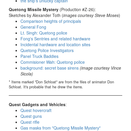
the ship's unlucky captain
Quetong Missile Mystery
(Production #Z-26):
Sketches by Alexander Toth (
images courtesy Steve Moses
)
Comparison heights of principals
General Fong
Lt. Singh: Quetong police
Fong's Sentries and related hardware
Incidental hardware and location sites
Quetong Police Investigators
Panel Truck Baddies
Commisioner Wah: Quetong police
background: secret base sirens
(image courtesy Vince
Sicola)
* Items marked "Don Schloat" are from the files of animator Don
Schloat. It's probable that he drew the items.
Quest Gadgets and Vehicles
:
Quest hovercraft
Quest guns
Quest rifle
Gas masks from "Quetong Missile Mystery"