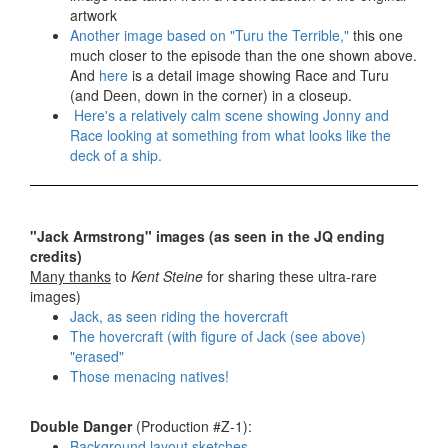
artwork
Another image based on "Turu the Terrible,"
this one
much closer to the episode than the one shown above.
And
here
is a detail image showing Race and Turu
(and Deen, down in the corner) in a closeup.
Here's a relatively calm scene showing Jonny and
Race looking at something from what looks like the
deck of a ship.
"Jack Armstrong" images (as seen in the JQ ending
credits)
Many thanks
to
Kent Steine
for sharing these ultra-rare
images)
Jack, as seen riding the hovercraft
The hovercraft (with figure of Jack (see above)
"erased"
Those menacing natives!
Double Danger
(Production #Z-1):
Background layout sketches