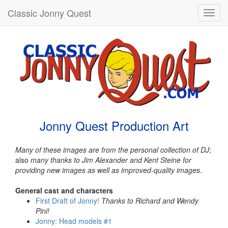
Classic Jonny Quest
Toggl
navig
Jonny Quest Production Art
Many of these images are from the personal collection of DJ
;
also
many thanks to Jim Alexander and Kent Steine for
providing new images as well as improved-quality images
.
General cast and characters
First Draft of Jonny!
Thanks to Richard and Wendy
Pini!
Jonny: Head models #1