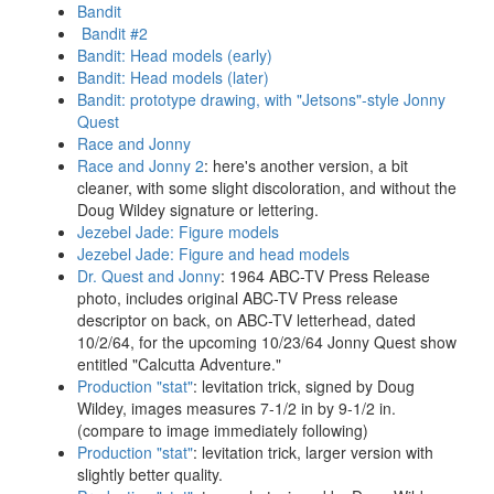
Bandit
Bandit #2
Bandit: Head models (early)
Bandit: Head models (later)
Bandit: prototype drawing, with "Jetsons"-style Jonny
Quest
Race and Jonny
Race and Jonny 2
: here's another version, a bit
cleaner, with some slight discoloration, and without the
Doug Wildey signature or lettering.
Jezebel Jade: Figure models
Jezebel Jade: Figure and head models
Dr. Quest and Jonny
: 1964 ABC-TV Press Release
photo, includes original ABC-TV Press release
descriptor on back, on ABC-TV letterhead, dated
10/2/64, for the upcoming 10/23/64 Jonny Quest show
entitled "Calcutta Adventure."
Production "stat"
: levitation trick, signed by Doug
Wildey, images measures 7-1/2 in by 9-1/2 in.
(compare to image immediately following)
Production "stat"
: levitation trick, larger version with
slightly better quality.