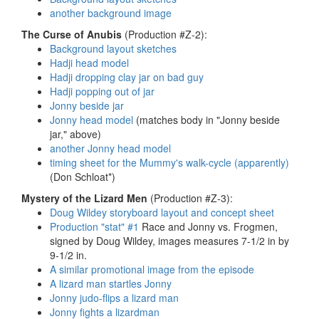
another background image
The Curse of Anubis
(Production #Z-2):
Background layout sketches
Hadji head model
Hadji dropping clay jar on bad guy
Hadji popping out of jar
Jonny beside jar
Jonny head model
(matches body in "Jonny beside
jar," above)
another Jonny head model
timing sheet for the Mummy's walk-cycle (apparently)
(Don Schloat*)
Mystery of the Lizard Men
(Production #Z-3):
Doug Wildey storyboard layout and concept sheet
Production "stat" #1
Race and Jonny vs. Frogmen,
signed by Doug Wildey, images measures 7-1/2 in by
9-1/2 in.
A similar promotional image from the episode
A lizard man startles Jonny
Jonny judo-flips a lizard man
Jonny fights a lizardman