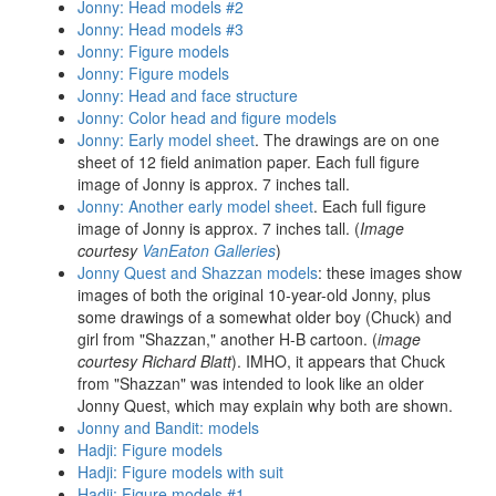
Jonny: Head models #2
Jonny: Head models #3
Jonny: Figure models
Jonny: Figure models
Jonny: Head and face structure
Jonny: Color head and figure models
Jonny: Early model sheet
. The drawings are on one
sheet of 12 field animation paper. Each full figure
image of Jonny is approx. 7 inches tall.
Jonny: Another early model sheet
. Each full figure
image of Jonny is approx. 7 inches tall. (
Image
courtesy
VanEaton Galleries
)
Jonny Quest and Shazzan models
: these images show
images of both the original 10-year-old Jonny, plus
some drawings of a somewhat older boy (Chuck) and
girl from "Shazzan," another H-B cartoon. (
image
courtesy Richard Blatt
). IMHO, it appears that Chuck
from "Shazzan" was intended to look like an older
Jonny Quest, which may explain why both are shown.
Jonny and Bandit: models
Hadji: Figure models
Hadji: Figure models with suit
Hadji: Figure models #1