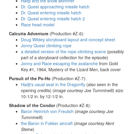
Hadji and the snow skimmer
Dr. Quest approaching missile hatch
Dr. Quest entering missile hatch
Dr. Quest entering missile hatch 2
Race head model
Calcutta Adventure
(Production #Z-6):
Doug Wildey storyboard layout and concept sheet
Jonny Quest climbing rope
a detailed version of the rope-climbing scene
(possibly
part of a storyboard collection for the episode)
Jonny and Race escaping the avalanche
from Gold
Key #1, 1964, Mystery of the Lizard Men, back cover
Pursuit of the Po-Ho
(Production #Z-7):
Hadji's usual seat in the Dragonfly
(also seen in the
opening credits) (
image courtesy Joe Tumminelli
) size:
10-1/2 in. by 12-1/2 in.
Shadow of the Condor
(Production #Z-8):
Baron Heinrich von Freulich
(
image courtesy Joe
Tumminelli
)
the Baron in Fokker aircraft
(
image courtesy Kent
Steine
)