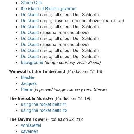
Simon One
the island of Bahiti's governor
Dr. Quest
(large, full sheet, Don Schloat*)
Dr. Quest
(large, closeup from one above, cleaned up)
Dr. Quest
(large, full sheet, Don Schloat*)
Dr. Quest
(closeup from one above)
Dr. Quest
(large, full sheet, Don Schloat*)
Dr. Quest
(closeup from one above)
Dr. Quest
(large, full sheet, Don Schloat*)
Dr. Quest
(large, full sheet, Don Schloat*)
background
(image courtesy Vince Sicola)
Werewolf of the Timberland
(Production #Z-18):
Blackie
Jacques
Pierre
(
improved image courtesy Kent Steine
)
The Invisible Monster
(Production #Z-19):
using the rocket belts #1
using the rocket belts #2
The Devil's Tower
(Production #Z-21):
vonDueffel
cavemen