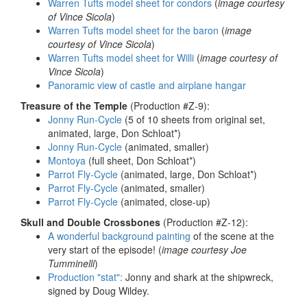
Warren Tufts model sheet for condors
(
image courtesy
of Vince Sicola
)
Warren Tufts model sheet for the baron
(
image
courtesy of Vince Sicola
)
Warren Tufts model sheet for Willi
(
image courtesy of
Vince Sicola
)
Panoramic view of castle and airplane hangar
Treasure of the Temple
(Production #Z-9):
Jonny Run-Cycle
(5 of 10 sheets from original set,
animated, large, Don Schloat*)
Jonny Run-Cycle
(animated, smaller)
Montoya
(full sheet, Don Schloat*)
Parrot Fly-Cycle
(animated, large, Don Schloat*)
Parrot Fly-Cycle
(animated, smaller)
Parrot Fly-Cycle
(animated, close-up)
Skull and Double Crossbones
(Production #Z-12):
A wonderful background painting
of the scene at the
very start of the episode! (
image courtesy Joe
Tumminelli
)
Production "stat":
Jonny and shark at the shipwreck,
signed by Doug Wildey.