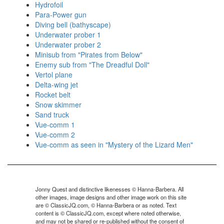
Hydrofoil
Para-Power gun
Diving bell (bathyscape)
Underwater prober 1
Underwater prober 2
Minisub from "Pirates from Below"
Enemy sub from "The Dreadful Doll"
Vertol plane
Delta-wing jet
Rocket belt
Snow skimmer
Sand truck
Vue-comm 1
Vue-comm 2
Vue-comm as seen in "Mystery of the Lizard Men"
Jonny Quest and distinctive likenesses © Hanna-Barbera. All
other images, image designs and other image work on this site
are © ClassicJQ.com, © Hanna-Barbera or as noted. Text
content is © ClassicJQ.com, except where noted otherwise,
and may not be shared or re-published without the consent of