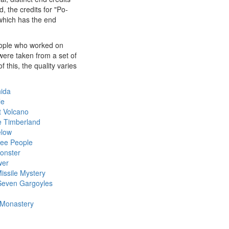
, the credits for "Po-
 which has the end
people who worked on
were taken from a set of
this, the quality varies
hida
le
t Volcano
e Timberland
elow
ree People
Monster
wer
ssile Mystery
Seven Gargoyles
 Monastery