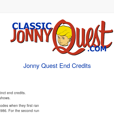
Jonny Quest End Credits
inct end credits.
 shows.
isodes when they first ran
1986. For the second run