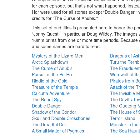
for each episode, but that's not what happened. Instead
Ho" were used for all stories except "Double Danger,"
credits for "The Curse of Anubis."
This set of end titles is presented here to honor the 
"Jonny Quest," in particular Doug Wildey. The images 
16mm prints from one or more time periods. Because of 
and some names are hard to read.
Mystery of the Lizard Men
Dragons of As
Arctic Splashdown
Turu the Terrib
The Curse of Anubis
The Fraudulen
Pursuit of the Po-Ho
Werewolf of th
Riddle of the Gold
Pirates from B
Treasure of the Temple
Attack of the T
Calcutta Adventure
The Invisible 
The Robot Spy
The Devil's To
Double Danger
The Quetong Mi
Shadow of the Condor
The House of 
Skull and Double Crossbones
Terror Island
The Dreadful Doll
Monster in the
A Small Matter of Pygmies
The Sea Haunt