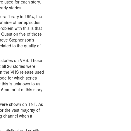
re used for each story.
arly stories.
ra library in 1994, the
or nine other episodes.
roblem with this is that
 Quest on five of those
remove Stephenson's
lated to the quality of
t stories on VHS. Those
 all 26 stories were
 in the VHS release used
sode for which series
 this is unknown to us,
16mm print of this story
es were shown on TNT. As
r the vast majority of
 channel when it
l, distinct end credits