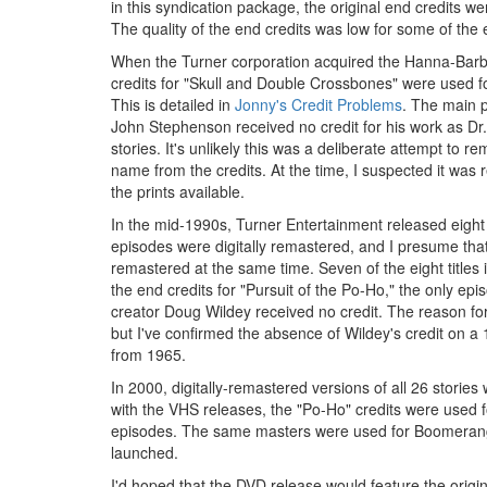
in this syndication package, the original end credits we
The quality of the end credits was low for some of the e
When the Turner corporation acquired the Hanna-Barbe
credits for "Skull and Double Crossbones" were used f
This is detailed in
Jonny's Credit Problems
. The main p
John Stephenson received no credit for his work as Dr.
stories. It's unlikely this was a deliberate attempt to 
name from the credits. At the time, I suspected it was re
the prints available.
In the mid-1990s, Turner Entertainment released eigh
episodes were digitally remastered, and I presume that
remastered at the same time. Seven of the eight titles
the end credits for "Pursuit of the Po-Ho," the only epi
creator Doug Wildey received no credit. The reason for
but I've confirmed the absence of Wildey's credit on a 
from 1965.
In 2000, digitally-remastered versions of all 26 stori
with the VHS releases, the "Po-Ho" credits were used fo
episodes. The same masters were used for Boomerang
launched.
I'd hoped that the DVD release would feature the origina