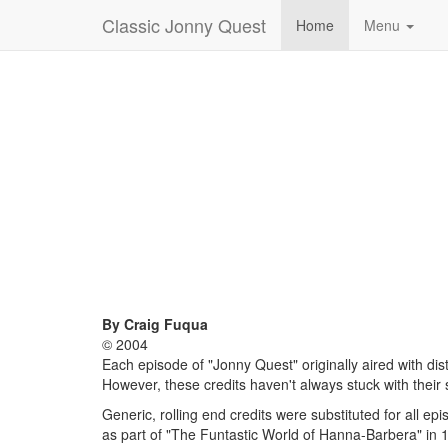
Classic Jonny Quest
Home
Menu
By Craig Fuqua
© 2004
Each episode of "Jonny Quest" originally aired with dist
However, these credits haven't always stuck with their
Generic, rolling end credits were substituted for all ep
as part of "The Funtastic World of Hanna-Barbera" in 