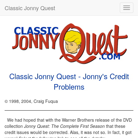
Classic Jonny Quest
Toggl
navig
Classic Jonny Quest - Jonny's Credit
Problems
© 1998, 2004, Craig Fuqua
We had hoped that with the Warner Brothers release of the DVD
collection
Jonny Quest: The Complete First Season
that these
credit issues would be corrected. Alas, it was not so. In fact, it got