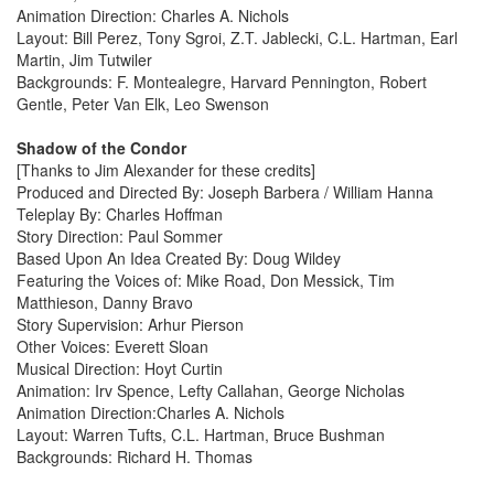
Animation Direction: Charles A. Nichols
Layout: Bill Perez, Tony Sgroi, Z.T. Jablecki, C.L. Hartman, Earl
Martin, Jim Tutwiler
Backgrounds: F. Montealegre, Harvard Pennington, Robert
Gentle, Peter Van Elk, Leo Swenson
Shadow of the Condor
[Thanks to Jim Alexander for these credits]
Produced and Directed By: Joseph Barbera / William Hanna
Teleplay By: Charles Hoffman
Story Direction: Paul Sommer
Based Upon An Idea Created By: Doug Wildey
Featuring the Voices of: Mike Road, Don Messick, Tim
Matthieson, Danny Bravo
Story Supervision: Arhur Pierson
Other Voices: Everett Sloan
Musical Direction: Hoyt Curtin
Animation: Irv Spence, Lefty Callahan, George Nicholas
Animation Direction:Charles A. Nichols
Layout: Warren Tufts, C.L. Hartman, Bruce Bushman
Backgrounds: Richard H. Thomas