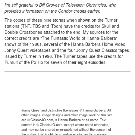
I'm still grateful to Bill Groves of Television Chronicles, who
provided information on the Condor credits earlier.
The copies of these nine stories when shown on the Turner
stations (TNT, TBS and 'Toon) have the credits for Skull and
Double Crossbones attached to the end. My sources for the
correct credits are "The Funtastic World of Hanna-Barbera"
shows of the 1980s, several of the Hanna-Barbera Home Video
Jonny Quest videotapes and the four Jonny Quest Classics tapes
issued by Turner in 1996. The Turner tapes use the credits for
Pursuit of the Po-Ho for seven of their eight episodes.
Jonny Quest and distinctive likenesses © Hanna-Barbera. All
other images, image designs and other image work on this site
are © ClassicJQ.com, © Hanna-Barbera or as noted. Text
content is © ClassicJQ.com, except where noted otherwise,
and may not be shared or re-published without the consent of
the author. This is strictly a fan-based site, and is in no way