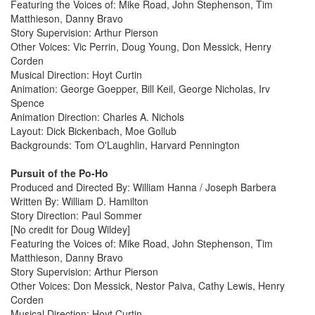
Featuring the Voices of: Mike Road, John Stephenson, Tim
Matthieson, Danny Bravo
Story Supervision: Arthur Pierson
Other Voices: Vic Perrin, Doug Young, Don Messick, Henry
Corden
Musical Direction: Hoyt Curtin
Animation: George Goepper, Bill Keil, George Nicholas, Irv
Spence
Animation Direction: Charles A. Nichols
Layout: Dick Bickenbach, Moe Gollub
Backgrounds: Tom O'Laughlin, Harvard Pennington
Pursuit of the Po-Ho
Produced and Directed By: William Hanna / Joseph Barbera
Written By: William D. Hamilton
Story Direction: Paul Sommer
[No credit for Doug Wildey]
Featuring the Voices of: Mike Road, John Stephenson, Tim
Matthieson, Danny Bravo
Story Supervision: Arthur Pierson
Other Voices: Don Messick, Nestor Paiva, Cathy Lewis, Henry
Corden
Musical Direction: Hoyt Curtin