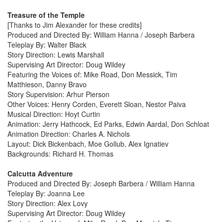
Treasure of the Temple
[Thanks to Jim Alexander for these credits]
Produced and Directed By: William Hanna / Joseph Barbera
Teleplay By: Walter Black
Story Direction: Lewis Marshall
Supervising Art Director: Doug Wildey
Featuring the Voices of: Mike Road, Don Messick, Tim
Matthieson, Danny Bravo
Story Supervision: Arhur Pierson
Other Voices: Henry Corden, Everett Sloan, Nestor Paiva
Musical Direction: Hoyt Curtin
Animation: Jerry Hathcock, Ed Parks, Edwin Aardal, Don Schloat
Animation Direction: Charles A. Nichols
Layout: Dick Bickenbach, Moe Gollub, Alex Ignatiev
Backgrounds: Richard H. Thomas
Calcutta Adventure
Produced and Directed By: Joseph Barbera / William Hanna
Teleplay By: Joanna Lee
Story Direction: Alex Lovy
Supervising Art Director: Doug Wildey