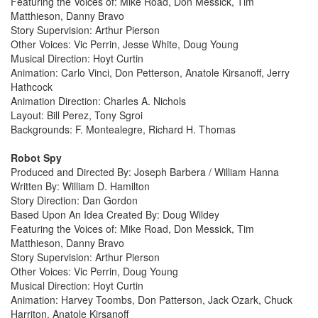
Featuring the Voices of: Mike Road, Don Messick, Tim
Matthieson, Danny Bravo
Story Supervision: Arthur Pierson
Other Voices: Vic Perrin, Jesse White, Doug Young
Musical Direction: Hoyt Curtin
Animation: Carlo Vinci, Don Petterson, Anatole Kirsanoff, Jerry
Hathcock
Animation Direction: Charles A. Nichols
Layout: Bill Perez, Tony Sgroi
Backgrounds: F. Montealegre, Richard H. Thomas
Robot Spy
Produced and Directed By: Joseph Barbera / William Hanna
Written By: William D. Hamilton
Story Direction: Dan Gordon
Based Upon An Idea Created By: Doug Wildey
Featuring the Voices of: Mike Road, Don Messick, Tim
Matthieson, Danny Bravo
Story Supervision: Arthur Pierson
Other Voices: Vic Perrin, Doug Young
Musical Direction: Hoyt Curtin
Animation: Harvey Toombs, Don Patterson, Jack Ozark, Chuck
Harriton, Anatole Kirsanoff