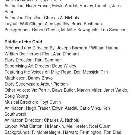
Animation: Hugh Fraser, Edwin Aardal, Harvey Toombs, Jack
Paar
Animation Direction: Charles A. Nichols
Layout: Walt Clinton, Alex Ignatiev, Bruce Bushman
Backgrounds: Robert Gentle, M. Mike Kawaguchi, Leo Swanson
Riddle of the Gold
Produced and Directed By: Joseph Barbera / William Hanna
Written By: Herbert Finn, Alan Dinehart
Story Direction: Paul Sommer
Supervising Art Director: Doug Wildey
Featuring the Voices of: Mike Road, Don Messick, Tim
Matthieson, Danny Bravo
Story Supervision: Arthur Pierson
Other Voices: Vic Perrin, Daws Butler, Marvin Miller, Janet Waldo,
Doug Young
Musical Direction: Hoyt Curtin
Animation: Hugh Fraser, Edwin Aardal, Carlo Vinci, Ken
Southworth
Animation Direction: Charles A. Nichols
Layout: Walt Clinton, Hi Mankin, Mel Keefer, Noel Quinn
Backgrounds: F. Montealegre, Harvard Pennington, Ron Dias