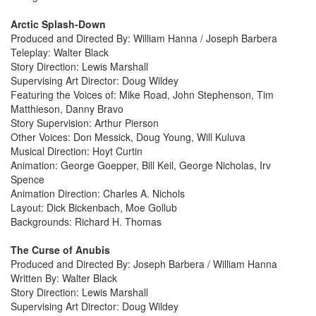
Arctic Splash-Down
Produced and Directed By: William Hanna / Joseph Barbera
Teleplay: Walter Black
Story Direction: Lewis Marshall
Supervising Art Director: Doug Wildey
Featuring the Voices of: Mike Road, John Stephenson, Tim
Matthieson, Danny Bravo
Story Supervision: Arthur Pierson
Other Voices: Don Messick, Doug Young, Will Kuluva
Musical Direction: Hoyt Curtin
Animation: George Goepper, Bill Keil, George Nicholas, Irv
Spence
Animation Direction: Charles A. Nichols
Layout: Dick Bickenbach, Moe Gollub
Backgrounds: Richard H. Thomas
The Curse of Anubis
Produced and Directed By: Joseph Barbera / William Hanna
Written By: Walter Black
Story Direction: Lewis Marshall
Supervising Art Director: Doug Wildey