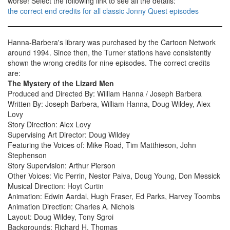
worse! Select the following link to see all the details:
the correct end credits for all classic Jonny Quest episodes
Hanna-Barbera's library was purchased by the Cartoon Network
around 1994. Since then, the Turner stations have consistently
shown the wrong credits for nine episodes. The correct credits
are:
The Mystery of the Lizard Men
Produced and Directed By: William Hanna / Joseph Barbera
Written By: Joseph Barbera, William Hanna, Doug Wildey, Alex
Lovy
Story Direction: Alex Lovy
Supervising Art Director: Doug Wildey
Featuring the Voices of: Mike Road, Tim Matthieson, John
Stephenson
Story Supervision: Arthur Pierson
Other Voices: Vic Perrin, Nestor Paiva, Doug Young, Don Messick
Musical Direction: Hoyt Curtin
Animation: Edwin Aardal, Hugh Fraser, Ed Parks, Harvey Toombs
Animation Direction: Charles A. Nichols
Layout: Doug Wildey, Tony Sgroi
Backgrounds: Richard H. Thomas