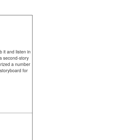
 it and listen in
 a second-story
arized a number
storyboard for