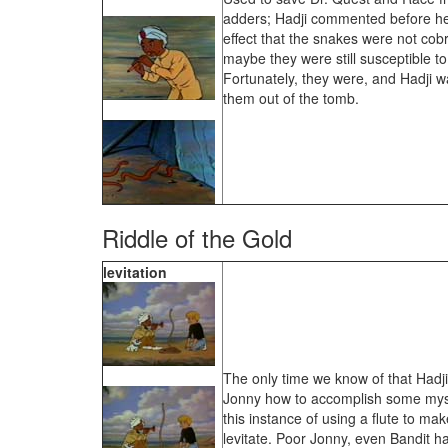
adders; Hadji commented before he 
effect that the snakes were not cobr
maybe they were still susceptible t
Fortunately, they were, and Hadji wa
them out of the tomb.
Riddle of the Gold
levitation
The only time we know of that Hadji 
Jonny how to accomplish some myst
this instance of using a flute to ma
levitate. Poor Jonny, even Bandit ha