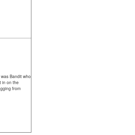
it was Bandit who
 in on the
agging from