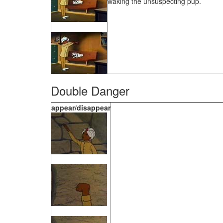
waking the unsuspecting pup.
Double Danger
appear/disappear