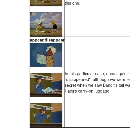
this one.
appear/disappear
In this particular case, once again 
"disappeared"; although we were let
secret when we saw Bandit's tail w
Hadji's carry-on luggage.