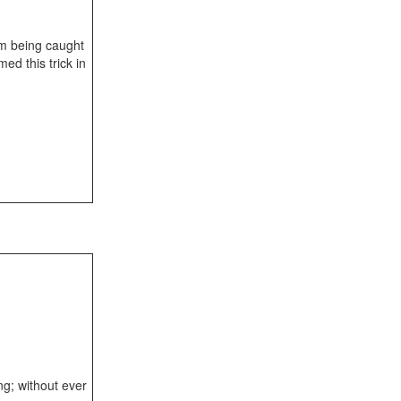
om being caught
ed this trick in
ng; without ever