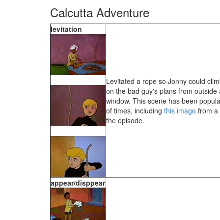
Calcutta Adventure
levitation
Levitated a rope so Jonny could climb
on the bad guy's plans from outside
window. This scene has been popul
of times, including
this image
from a 
the episode.
appear/disppear