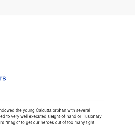
rs
s endowed the young Calcutta orphan with several
ted to very well executed sleight-of-hand or illusionary
i's "magic" to get our heroes out of too many tight