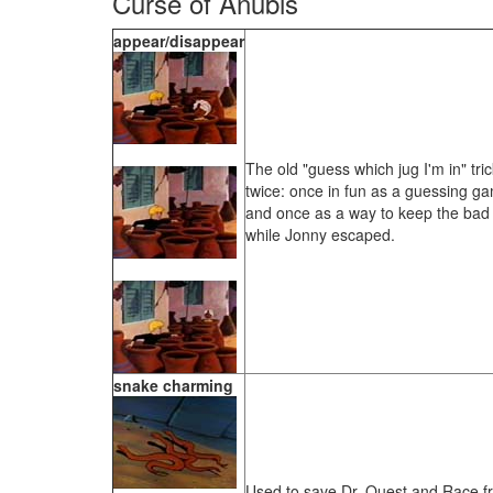
Curse of Anubis
appear/disappear
The old "guess which jug I'm in" tri
twice: once in fun as a guessing g
and once as a way to keep the bad 
while Jonny escaped.
snake charming
Used to save Dr. Quest and Race 