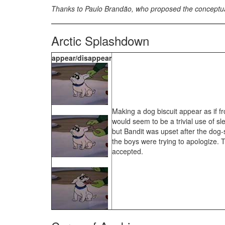
Thanks to Paulo Brandão, who proposed the conceptual d
Arctic Splashdown
appear/disappear
Making a dog biscuit appear as if f
would seem to be a trivial use of sl
but Bandit was upset after the dog-
the boys were trying to apologize.
accepted.