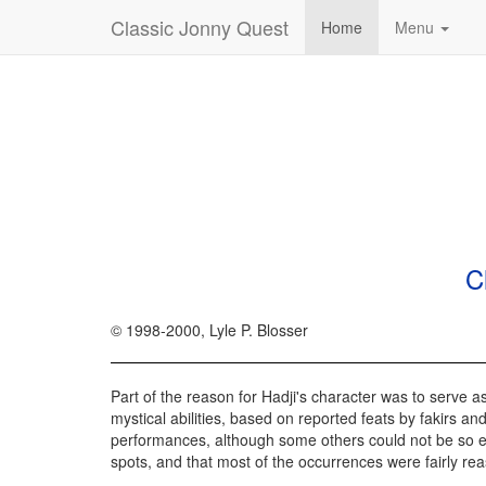
Classic Jonny Quest
Home
Menu
C
© 1998-2000, Lyle P. Blosser
Part of the reason for Hadji's character was to serve a
mystical abilities, based on reported feats by fakirs and
performances, although some others could not be so easil
spots, and that most of the occurrences were fairly re