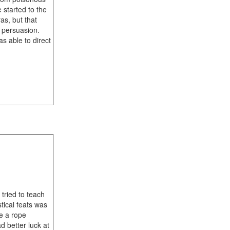
started to the
as, but that
o persuasion.
s able to direct
tried to teach
ical feats was
ke a rope
d better luck at