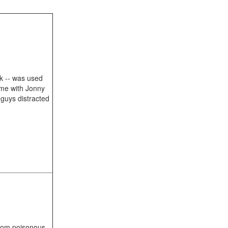
ck -- was used
ame with Jonny
guys distracted
from poisonous