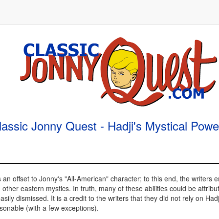
lassic Jonny Quest - Hadji's Mystical Powe
s an offset to Jonny's "All-American" character; to this end, the writer
 other eastern mystics. In truth, many of these abilities could be attribu
y dismissed. It is a credit to the writers that they did not rely on Hadj
asonable (with a few exceptions).