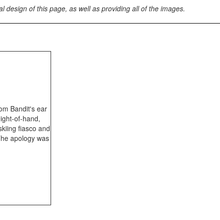
esign of this page, as well as providing all of the images.
rom Bandit's ear
eight-of-hand,
skiing fiasco and
 The apology was