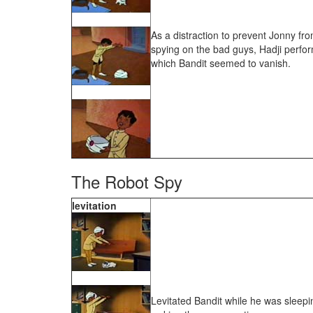
As a distraction to prevent Jonny fr
spying on the bad guys, Hadji perform
which Bandit seemed to vanish.
The Robot Spy
levitation
Levitated Bandit while he was sleepi