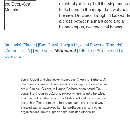
eventually driving it off the ship and b
the Deep-Sea
to its home in the deep, dark waters of
Monster
the sea. Dr. Quest thought it looked lik
a cross between a manticore and a
hippocampus, two mythical beasts.
[Animals]
[Places]
[Bad Guys]
[Hadji's Mystical Powers]
[Friends]
[Women of JQ]
[Hardware]
[Monsters]
[Tributes]
[Sciences]
[List
Overview]
Jonny Quest and distinctive likenesses © Hanna-Barbera. All
other images, image designs and other image work on this site
are © ClassicJQ.com, © Hanna-Barbera or as noted. Text
content is © ClassicJQ.com, except where noted otherwise,
and may not be shared or re-published without the consent of
the author. This is strictly a fan-based site, and is in no way
affiliated with or approved by Hanna-Barbera or any other
organizations, unless specifically indicated otherwise.