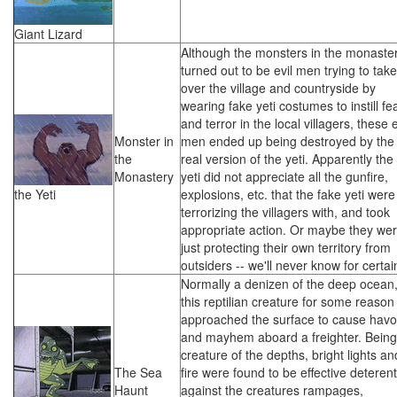
Giant Lizard
Although the monsters in the monaste
turned out to be evil men trying to take
over the village and countryside by
wearing fake yeti costumes to instill fe
and terror in the local villagers, these e
Monster in
men ended up being destroyed by the
the
real version of the yeti. Apparently the
Monastery
yeti did not appreciate all the gunfire,
the Yeti
explosions, etc. that the fake yeti were
terrorizing the villagers with, and took
appropriate action. Or maybe they we
just protecting their own territory from
outsiders -- we'll never know for certai
Normally a denizen of the deep ocean
this reptilian creature for some reason
approached the surface to cause hav
and mayhem aboard a freighter. Being
creature of the depths, bright lights an
The Sea
fire were found to be effective deteren
Haunt
against the creatures rampages,