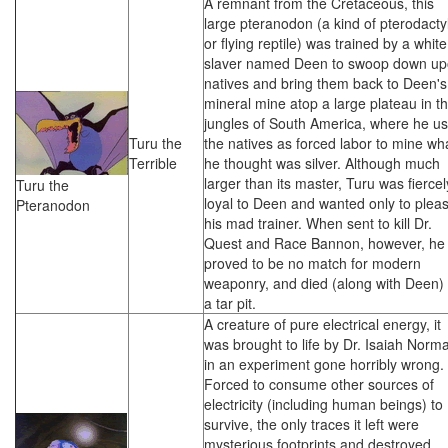
A remnant from the Cretaceous, this
large pteranodon (a kind of pterodactyl
or flying reptile) was trained by a white
slaver named Deen to swoop down u
natives and bring them back to Deen's
mineral mine atop a large plateau in t
jungles of South America, where he u
Turu the
the natives as forced labor to mine wh
Terrible
he thought was silver. Although much
larger than its master, Turu was fiercel
Turu the
loyal to Deen and wanted only to plea
Pteranodon
his mad trainer. When sent to kill Dr.
Quest and Race Bannon, however, he
proved to be no match for modern
weaponry, and died (along with Deen) 
a tar pit.
A creature of pure electrical energy, it
was brought to life by Dr. Isaiah Norm
in an experiment gone horribly wrong.
Forced to consume other sources of
electricity (including human beings) to
survive, the only traces it left were
mysterious footprints and destroyed