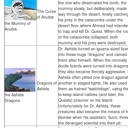
the one who desecrated his tomb, the
mummy slowly, but deliberately, made 
The Curse
way through the desert, finally catchin
of Anubis
his prey in the catacombs under the
the Mummy of
desert floor where Ahmed had intend
Anubis
to trap and kill Dr. Quest. When the ro
of the catacombs collapsed, both
mummy and his prey were destroyed.
Dr. Ashida turned an iguana-sized liza
into these huge "dragons" and named
them after himself. When the normally
docile lizards were turned into dragons
they also became fiercely aggressive. 
Ashida often pitted one dragon agains
Dragons of
another in staged fights. He also used
Ashida
them as trained "watchdogs", using t
to keep island natives (and later, the
the Ashida
Quests) prisoner on his island.
Dragons
Unfortunately for Dr. Ashida, these
creatures also became the means of h
demise when his assistant, Sumi, thre
the deranged scientist into their pit.