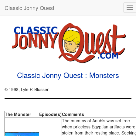
Classic Jonny Quest
To
nav
Classic Jonny Quest : Monsters
© 1998, Lyle P. Blosser
The Monster
Episode(s)
Comments
The mummy of Anubis was set free
when priceless Egyptian artifacts were
stolen from their resting place. Seekin