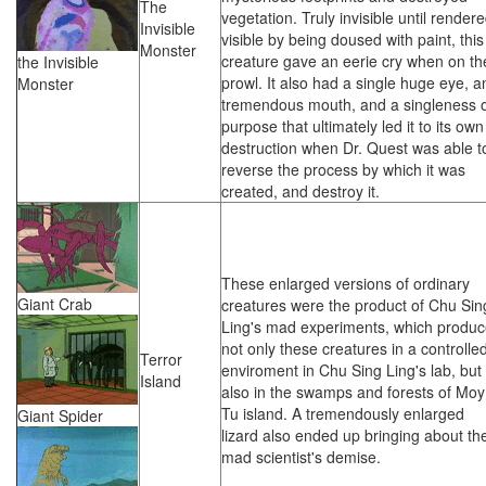
The
vegetation. Truly invisible until render
Invisible
visible by being doused with paint, this
Monster
creature gave an eerie cry when on th
the Invisible
prowl. It also had a single huge eye, a
Monster
tremendous mouth, and a singleness 
purpose that ultimately led it to its own
destruction when Dr. Quest was able t
reverse the process by which it was
created, and destroy it.
These enlarged versions of ordinary
Giant Crab
creatures were the product of Chu Sin
Ling's mad experiments, which produ
not only these creatures in a controlle
Terror
enviroment in Chu Sing Ling's lab, but
Island
also in the swamps and forests of Moy
Tu island. A tremendously enlarged
Giant Spider
lizard also ended up bringing about th
mad scientist's demise.