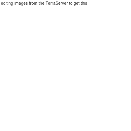
editing images from the TerraServer to get this