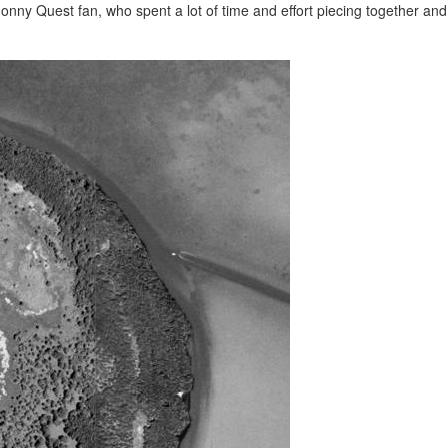
nny Quest fan, who spent a lot of time and effort piecing together and 