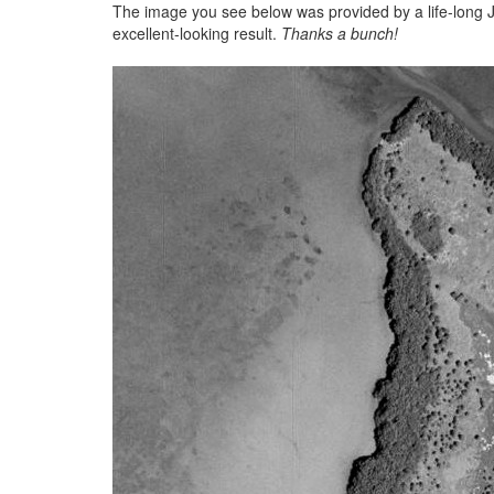
The image you see below was provided by a life-long Jo
excellent-looking result.
Thanks a bunch!