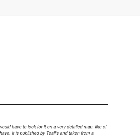
would have to look for it on a very detailed map, like of
 have. It is published by Teall's and taken from a