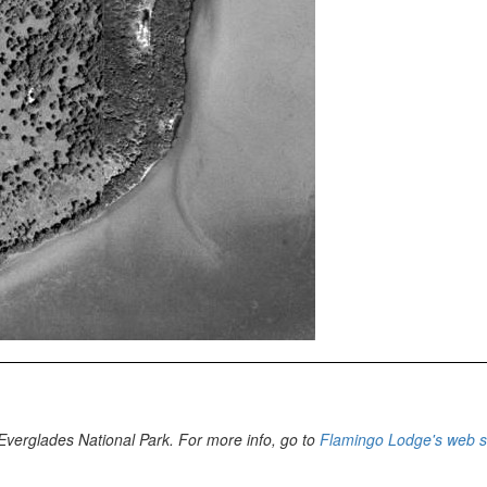
n Everglades National Park. For more info, go to
Flamingo Lodge's web s