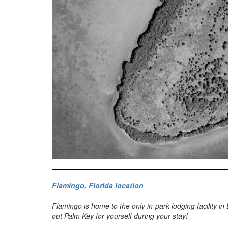
Flamingo, Florida location
Flamingo is home to the only in-park lodging facility i
out Palm Key for yourself during your stay!