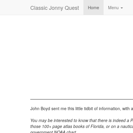
Classic Jonny Quest
Home
Menu
John Boyd sent me this little tidbit of information, with 
You may be interested to know that there is indeed a Palm
those 100+ page atlas books of Florida, or on a nautica
government NOAA chart.