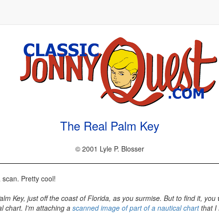
The Real Palm Key
© 2001 Lyle P. Blosser
a scan. Pretty cool!
 Key, just off the coast of Florida, as you surmise. But to find it, you 
l chart. I'm attaching a
scanned image of part of a nautical chart
that I