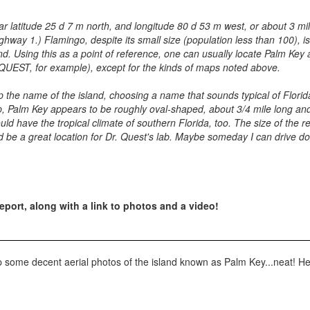
ar latitude 25 d 7 m north, and longitude 80 d 53 m west, or about 3 mile
ighway 1.) Flamingo, despite its small size (population less than 100), 
d. Using this as a point of reference, one can usually locate Palm Key 
pQUEST, for example), except for the kinds of maps noted above.
 the name of the island, choosing a name that sounds typical of Florid
ap, Palm Key appears to be roughly oval-shaped, about 3/4 mile long and
ld have the tropical climate of southern Florida, too. The size of the r
d be a great location for Dr. Quest's lab. Maybe someday I can drive d
eport, along with a link to photos and a video!
p some decent aerial photos of the island known as Palm Key...neat! Here