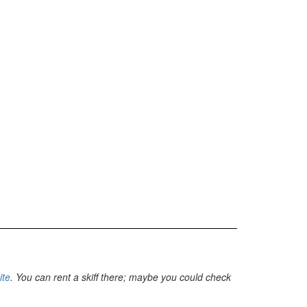
ite
. You can rent a skiff there; maybe you could check