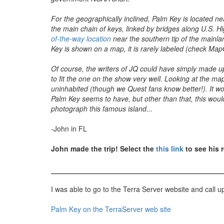
For the geographically inclined, Palm Key is located ne
the main chain of keys, linked by bridges along U.S. H
of-the-way location
near the southern tip of the mainlan
Key is shown on a map, it is rarely labeled (check Ma
Of course, the writers of JQ could have simply made up
to fit the one on the show very well. Looking at the m
uninhabited (though we Quest fans know better!). It wou
Palm Key seems to have, but other than that, this woul
photograph this famous island...
-John in FL
John made the trip! Select the
this link
to see his r
I was able to go to the Terra Server website and call u
Palm Key on the TerraServer web site