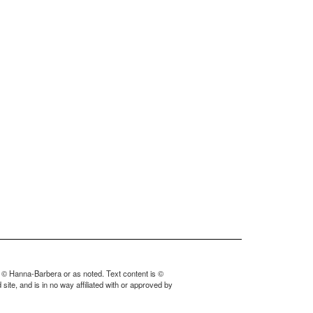
 © Hanna-Barbera or as noted. Text content is ©
ite, and is in no way affiliated with or approved by