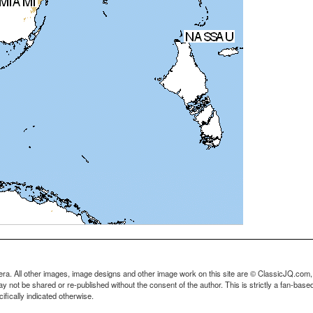
ra. All other images, image designs and other image work on this site are © ClassicJQ.com,
t be shared or re-published without the consent of the author. This is strictly a fan-based s
fically indicated otherwise.