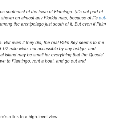
s southeast of the town of Flamingo. (It's not part of
is shown on almost any Florida map, because of it's
out-
among the archipelago just south of it. But even if Palm
a. But even if they did, the real Palm Key seems to me
 1/2 mile wide, not accessible by any bridge, and
eal island may be small for everything that the Quests'
own to Flamingo, rent a boat, and go out and
's a link to a high-level view: