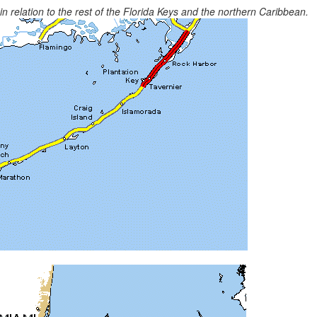
 relation to the rest of the Florida Keys and the northern Caribbean.