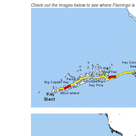
Check out the images below to see where Flamingo is in