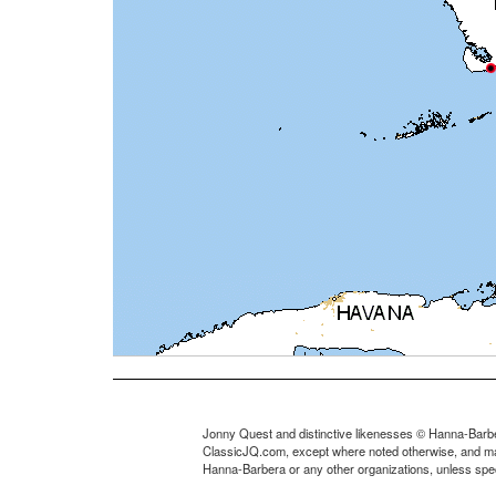
Jonny Quest and distinctive likenesses © Hanna-Barbe
ClassicJQ.com, except where noted otherwise, and may no
Hanna-Barbera or any other organizations, unless speci