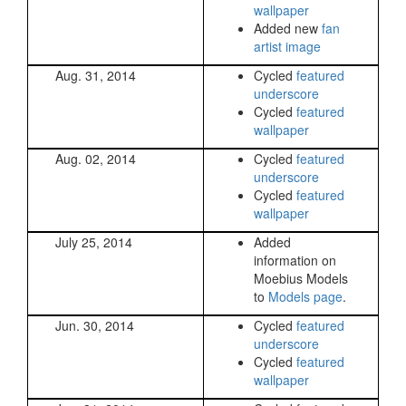
wallpaper
Added new
fan
artist image
Aug. 31, 2014
Cycled
featured
underscore
Cycled
featured
wallpaper
Aug. 02, 2014
Cycled
featured
underscore
Cycled
featured
wallpaper
July 25, 2014
Added
information on
Moebius Models
to
Models page
.
Jun. 30, 2014
Cycled
featured
underscore
Cycled
featured
wallpaper