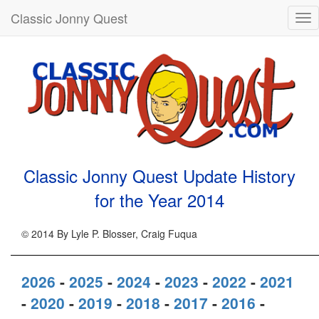
Classic Jonny Quest
Tog
nav
Classic Jonny Quest Update History
for the Year
2014
© 2014 By Lyle P. Blosser, Craig Fuqua
2026
-
2025
-
2024
-
2023
-
2022
-
2021
-
2020
-
2019
-
2018
-
2017
-
2016
-