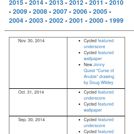
2015
-
2014
-
2013
-
2012
-
2011
-
2010
-
2009
-
2008
-
2007
-
2006
-
2005
-
2004
-
2003
-
2002
-
2001
-
2000
-
1999
Nov. 30, 2014
Cycled
featured
underscore
Cycled
featured
wallpaper
New
Jonny
Quest "Curse of
Anubis" drawing
by Doug Wildey
Oct. 31, 2014
Cycled
featured
underscore
Cycled
featured
wallpaper
Sep. 30, 2014
Cycled
featured
underscore
Cycled
featured