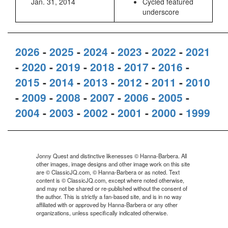
Jan. 31, 2014
Cycled featured
underscore
2026
-
2025
-
2024
-
2023
-
2022
-
2021
-
2020
-
2019
-
2018
-
2017
-
2016
-
2015
-
2014
-
2013
-
2012
-
2011
-
2010
-
2009
-
2008
-
2007
-
2006
-
2005
-
2004
-
2003
-
2002
-
2001
-
2000
-
1999
Jonny Quest and distinctive likenesses © Hanna-Barbera. All
other images, image designs and other image work on this site
are © ClassicJQ.com, © Hanna-Barbera or as noted. Text
content is © ClassicJQ.com, except where noted otherwise,
and may not be shared or re-published without the consent of
the author. This is strictly a fan-based site, and is in no way
affiliated with or approved by Hanna-Barbera or any other
organizations, unless specifically indicated otherwise.