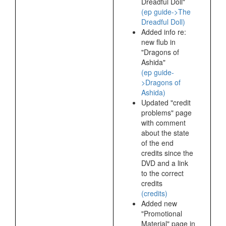
Dreadful Doll"
(ep guide->The
Dreadful Doll)
Added info re:
new flub in
"Dragons of
Ashida"
(ep guide-
>Dragons of
Ashida)
Updated "credit
problems" page
with comment
about the state
of the end
credits since the
DVD and a link
to the correct
credits
(credits)
Added new
"Promotional
Material" page in