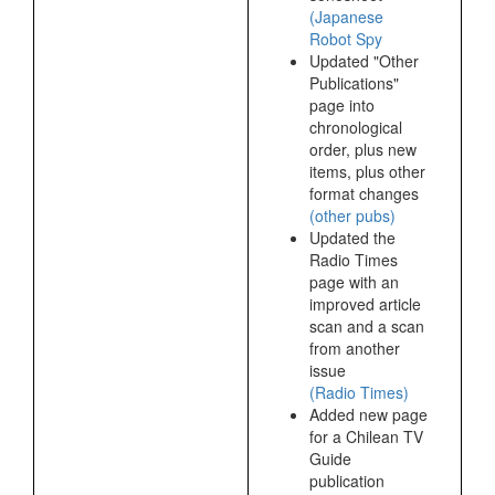
(Japanese
Robot Spy
Updated "Other
Publications"
page into
chronological
order, plus new
items, plus other
format changes
(other pubs)
Updated the
Radio Times
page with an
improved article
scan and a scan
from another
issue
(Radio Times)
Added new page
for a Chilean TV
Guide
publication