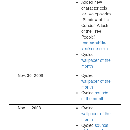
Added new
character cels
for two episodes
(Shadow of the
Condor, Attack
of the Tree
People)
(memorabilia-
>episode cels)
Cycled
wallpaper of the
month
Nov. 30, 2008
Cycled
wallpaper of the
month
Cycled
sounds
of the month
Nov. 1, 2008
Cycled
wallpaper of the
month
Cycled
sounds