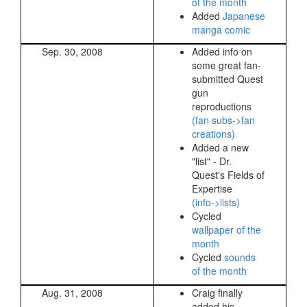
of the month
Added
Japanese
manga comic
Sep. 30, 2008
Added info on
some great fan-
submitted Quest
gun
reproductions
(fan subs->fan
creations)
Added a new
"list" - Dr.
Quest's Fields of
Expertise
(info->lists)
Cycled
wallpaper of the
month
Cycled
sounds
of the month
Aug. 31, 2008
Craig finally
added his