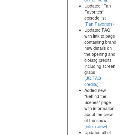
Updated "Fan
Favorites"
episode list
(Fan Favorites)
Updated FAQ
with link to page
containing brand
new details on
the opening and
closing credits,
including screen
grabs
(JQ:FAQ -
credits)
Added new
"Behind the
Scenes" page
with information
about the crew
of the show
(info->crew)
Updated all of