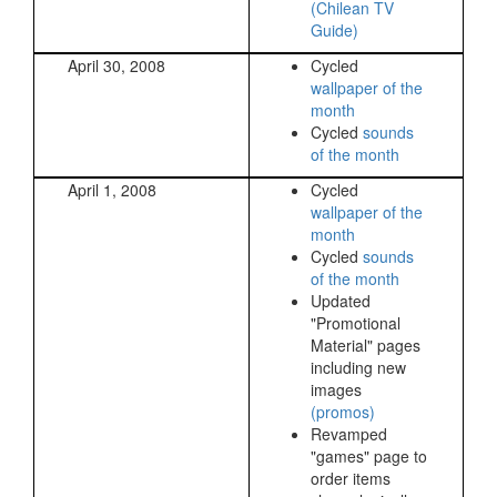
(Chilean TV
Guide)
April 30, 2008
Cycled
wallpaper of the
month
Cycled
sounds
of the month
April 1, 2008
Cycled
wallpaper of the
month
Cycled
sounds
of the month
Updated
"Promotional
Material" pages
including new
images
(promos)
Revamped
"games" page to
order items