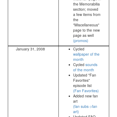
the Memorabilia
section; moved
a few items from
the
"Miscellaneous"
page to the new
page as well
(promos)
January 31, 2008
Cycled
wallpaper of the
month
Cycled
sounds
of the month
Updated "Fan
Favorites"
episode list
(Fan Favorites)
Added new fan
art
(fan subs->fan
art)
Updated FAQ