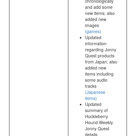
chronologically
and add some
new items; also
added new
images
(games)
Updated
information
regarding Jonny
Quest products
from Japan; also
added new
items including
some audio
tracks
(Japanese
items)
Updated
summary of
Huckleberry
Hound Weekly
Jonny Quest
details