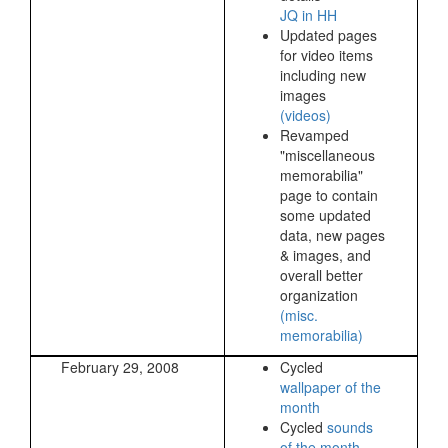
JQ in HH
Updated pages
for video items
including new
images
(videos)
Revamped
"miscellaneous
memorabilia"
page to contain
some updated
data, new pages
& images, and
overall better
organization
(misc.
memorabilia)
February 29, 2008
Cycled
wallpaper of the
month
Cycled
sounds
of the month