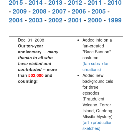
2015
-
2014
-
2013
-
2012
-
2011
-
2010
-
2009
-
2008
-
2007
-
2006
-
2005
-
2004
-
2003
-
2002
-
2001
-
2000
-
1999
Dec. 31, 2008
Added info on a
Our ten-year
fan-created
anniversary ...
many
"Race Bannon"
thanks to all who
costume
have visited and
(fan subs->fan
contributed
-- more
creations)
than
502,000
and
Added new
counting!
background cels
for three
episodes
(Fraudulent
Volcano, Terror
Island, Quetong
Missile Mystery)
(art->production
sketches)