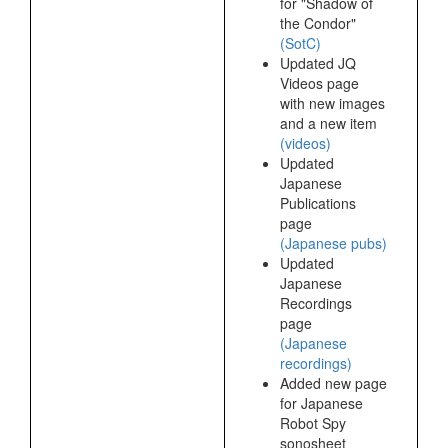
for "Shadow of
the Condor"
(SotC)
Updated JQ
Videos page
with new images
and a new item
(videos)
Updated
Japanese
Publications
page
(Japanese pubs)
Updated
Japanese
Recordings
page
(Japanese
recordings)
Added new page
for Japanese
Robot Spy
sonosheet