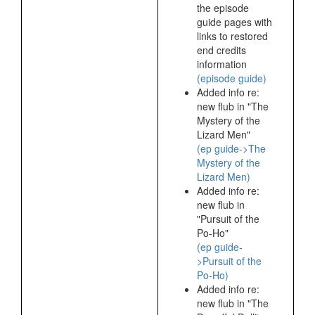
the episode
guide pages with
links to restored
end credits
information
(episode guide)
Added info re:
new flub in "The
Mystery of the
Lizard Men"
(ep guide->The
Mystery of the
Lizard Men)
Added info re:
new flub in
"Pursuit of the
Po-Ho"
(ep guide-
>Pursuit of the
Po-Ho)
Added info re:
new flub in "The