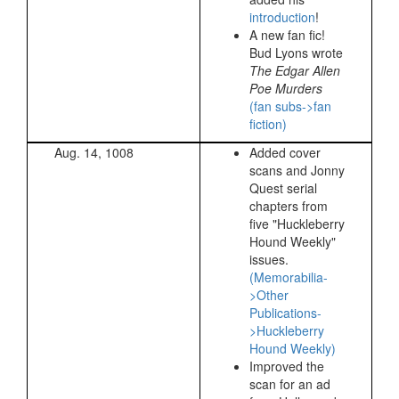
introduction
!
A new fan fic!
Bud Lyons wrote
The Edgar Allen
Poe Murders
(fan subs->fan
fiction)
Aug. 14, 1008
Added cover
scans and Jonny
Quest serial
chapters from
five "Huckleberry
Hound Weekly"
issues.
(Memorabilia-
>Other
Publications-
>Huckleberry
Hound Weekly)
Improved the
scan for an ad