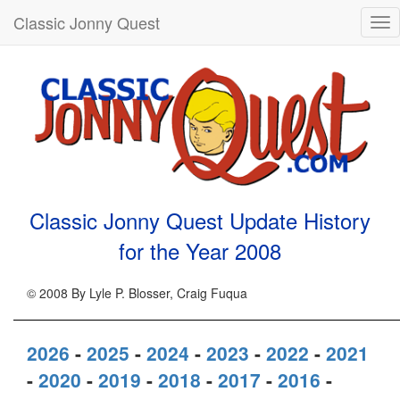
Classic Jonny Quest
Tog
nav
Classic Jonny Quest Update History
for the Year
2008
© 2008 By Lyle P. Blosser, Craig Fuqua
2026
-
2025
-
2024
-
2023
-
2022
-
2021
-
2020
-
2019
-
2018
-
2017
-
2016
-