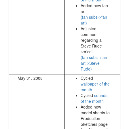
Added new fan
art
(fan subs->fan
art)
Adjusted
comment
regarding a
Steve Rude
sericel
(fan subs->fan
art->Steve
Rude)
May 31, 2008
Cycled
wallpaper of the
month
Cycled
sounds
of the month
Added new
model sheets to
Production
Sketches page