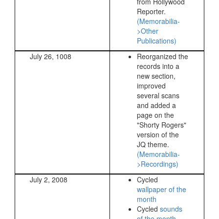
from Hollywood
Reporter.
(Memorabilia-
>Other
Publications)
July 26, 1008
Reorganized the
records into a
new section,
improved
several scans
and added a
page on the
"Shorty Rogers"
version of the
JQ theme.
(Memorabilia-
>Recordings)
July 2, 2008
Cycled
wallpaper of the
month
Cycled
sounds
of the month