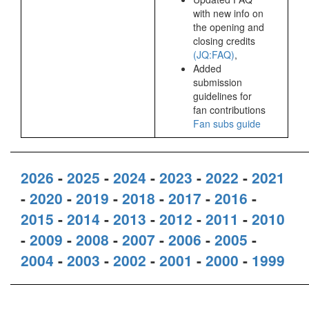
with new info on
the opening and
closing credits
(JQ:FAQ)
,
Added
submission
guidelines for
fan contributions
Fan subs guide
2026
-
2025
-
2024
-
2023
-
2022
-
2021
-
2020
-
2019
-
2018
-
2017
-
2016
-
2015
-
2014
-
2013
-
2012
-
2011
-
2010
-
2009
-
2008
-
2007
-
2006
-
2005
-
2004
-
2003
-
2002
-
2001
-
2000
-
1999