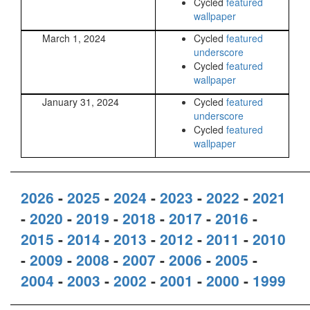
Cycled
featured
wallpaper
March 1, 2024
Cycled
featured
underscore
Cycled
featured
wallpaper
January 31, 2024
Cycled
featured
underscore
Cycled
featured
wallpaper
2026
-
2025
-
2024
-
2023
-
2022
-
2021
-
2020
-
2019
-
2018
-
2017
-
2016
-
2015
-
2014
-
2013
-
2012
-
2011
-
2010
-
2009
-
2008
-
2007
-
2006
-
2005
-
2004
-
2003
-
2002
-
2001
-
2000
-
1999