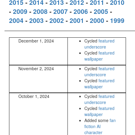
2015
-
2014
-
2013
-
2012
-
2011
-
2010
-
2009
-
2008
-
2007
-
2006
-
2005
-
2004
-
2003
-
2002
-
2001
-
2000
-
1999
December 1, 2024
Cycled
featured
underscore
Cycled
featured
wallpaper
November 2, 2024
Cycled
featured
underscore
Cycled
featured
wallpaper
October 1, 2024
Cycled
featured
underscore
Cycled
featured
wallpaper
Added some
fan
fiction AI
character