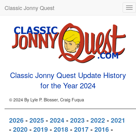
Classic Jonny Quest
Tog
nav
Classic Jonny Quest Update History
for the Year
2024
© 2024 By Lyle P. Blosser, Craig Fuqua
2026
-
2025
-
2024
-
2023
-
2022
-
2021
-
2020
-
2019
-
2018
-
2017
-
2016
-