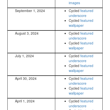
images
September 1, 2024
Cycled
featured
underscore
Cycled
featured
wallpaper
August 3, 2024
Cycled
featured
underscore
Cycled
featured
wallpaper
July 1, 2024
Cycled
featured
underscore
Cycled
featured
wallpaper
April 30, 2024
Cycled
featured
underscore
Cycled
featured
wallpaper
April 1, 2024
Cycled
featured
underscore