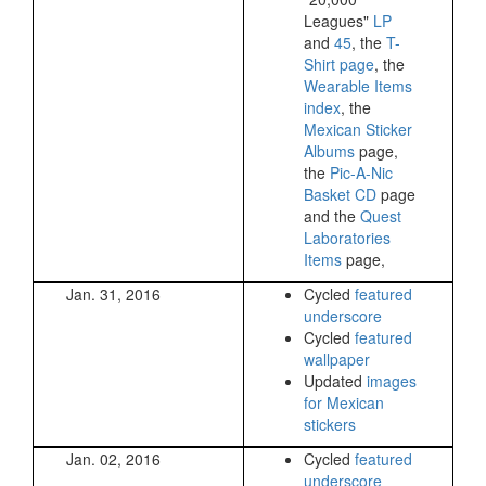
Leagues"
LP
and
45
, the
T-
Shirt page
, the
Wearable Items
index
, the
Mexican Sticker
Albums
page,
the
Pic-A-Nic
Basket CD
page
and the
Quest
Laboratories
Items
page,
Jan. 31, 2016
Cycled
featured
underscore
Cycled
featured
wallpaper
Updated
images
for Mexican
stickers
Jan. 02, 2016
Cycled
featured
underscore