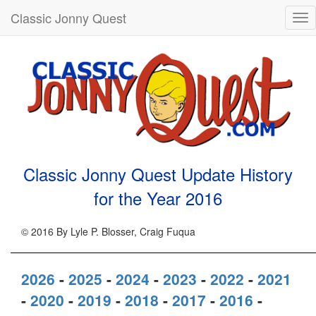
Classic Jonny Quest
Tog
nav
Classic Jonny Quest Update History
for the Year
2016
© 2016 By Lyle P. Blosser, Craig Fuqua
2026
-
2025
-
2024
-
2023
-
2022
-
2021
-
2020
-
2019
-
2018
-
2017
-
2016
-