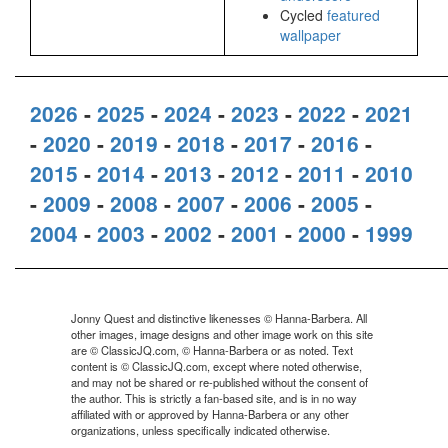
Cycled
featured
wallpaper
2026
-
2025
-
2024
-
2023
-
2022
-
2021
-
2020
-
2019
-
2018
-
2017
-
2016
-
2015
-
2014
-
2013
-
2012
-
2011
-
2010
-
2009
-
2008
-
2007
-
2006
-
2005
-
2004
-
2003
-
2002
-
2001
-
2000
-
1999
Jonny Quest and distinctive likenesses © Hanna-Barbera. All
other images, image designs and other image work on this site
are © ClassicJQ.com, © Hanna-Barbera or as noted. Text
content is © ClassicJQ.com, except where noted otherwise,
and may not be shared or re-published without the consent of
the author. This is strictly a fan-based site, and is in no way
affiliated with or approved by Hanna-Barbera or any other
organizations, unless specifically indicated otherwise.