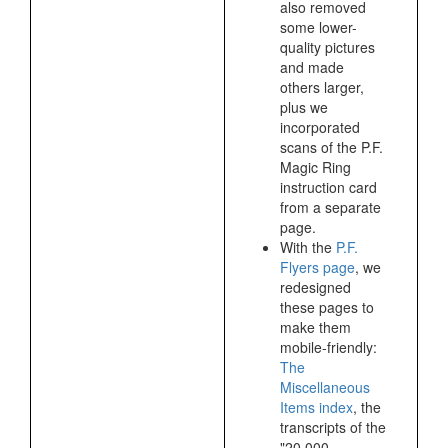
also removed
some lower-
quality pictures
and made
others larger,
plus we
incorporated
scans of the P.F.
Magic Ring
instruction card
from a separate
page.
With the
P.F.
Flyers page
, we
redesigned
these pages to
make them
mobile-friendly:
The
Miscellaneous
Items index
, the
transcripts of the
"20,000