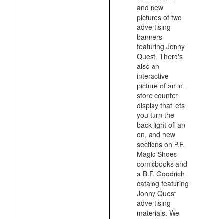
and new
pictures of two
advertising
banners
featuring Jonny
Quest. There's
also an
interactive
picture of an in-
store counter
display that lets
you turn the
back-light off an
on, and new
sections on P.F.
Magic Shoes
comicbooks and
a B.F. Goodrich
catalog featuring
Jonny Quest
advertising
materials. We