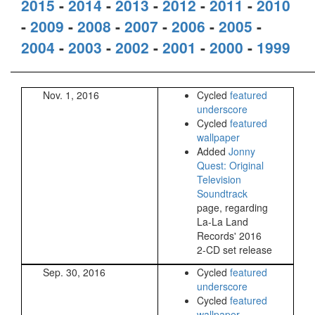
2015
-
2014
-
2013
-
2012
-
2011
-
2010
-
2009
-
2008
-
2007
-
2006
-
2005
-
2004
-
2003
-
2002
-
2001
-
2000
-
1999
Nov. 1, 2016
Cycled
featured
underscore
Cycled
featured
wallpaper
Added
Jonny
Quest: Original
Television
Soundtrack
page, regarding
La-La Land
Records' 2016
2-CD set release
Sep. 30, 2016
Cycled
featured
underscore
Cycled
featured
wallpaper