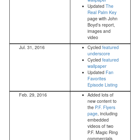
Updated
The
Real Palm Key
page with John
Boyd's report,
images and
video
Jul. 31, 2016
Cycled
featured
underscore
Cycled
featured
wallpaper
Updated
Fan
Favorites
Episode Listing
Feb. 29, 2016
Added lots of
new content to
the
P.F. Flyers
page
, including
embedded
videos of two
P.F. Magic Ring
commercials