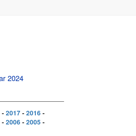
ear
2024
-
2017
-
2016
-
-
2006
-
2005
-