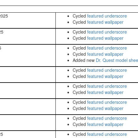
2025
Cycled
featured underscore
Cycled
featured wallpaper
25
Cycled
featured underscore
Cycled
featured wallpaper
5
Cycled
featured underscore
Cycled
featured wallpaper
Added new
Dr. Quest model shee
Cycled
featured underscore
Cycled
featured wallpaper
Cycled
featured underscore
Cycled
featured wallpaper
Cycled
featured underscore
Cycled
featured wallpaper
Cycled
featured underscore
Cycled
featured wallpaper
25
Cycled
featured underscore