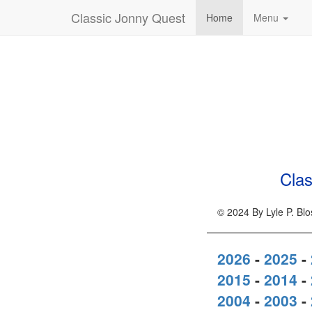
Classic Jonny Quest
Home
Menu
Clas
© 2024 By Lyle P. Bl
2026
-
2025
-
2015
-
2014
-
2004
-
2003
-