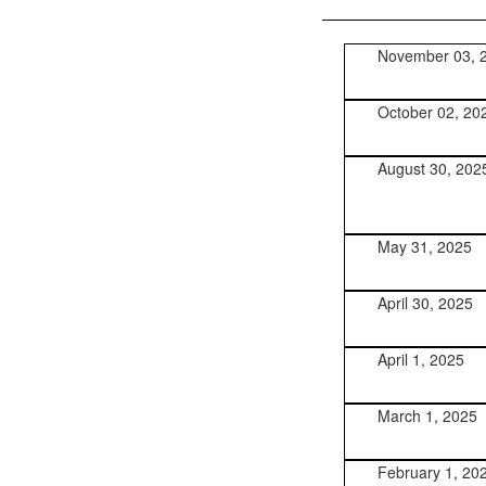
November 03, 
October 02, 20
August 30, 202
May 31, 2025
April 30, 2025
April 1, 2025
March 1, 2025
February 1, 20