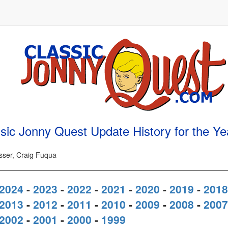
sic Jonny Quest Update History for the Y
osser, Craig Fuqua
2024
-
2023
-
2022
-
2021
-
2020
-
2019
-
2018
2013
-
2012
-
2011
-
2010
-
2009
-
2008
-
2007
2002
-
2001
-
2000
-
1999