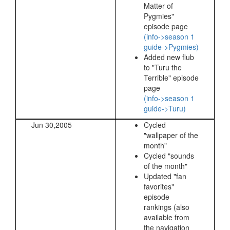
Matter of
Pygmies"
episode page
(info->season 1
guide->Pygmies)
Added new flub
to "Turu the
Terrible" episode
page
(info->season 1
guide->Turu)
Jun 30,2005
Cycled
"wallpaper of the
month"
Cycled "sounds
of the month"
Updated "fan
favorites"
episode
rankings (also
available from
the navigation