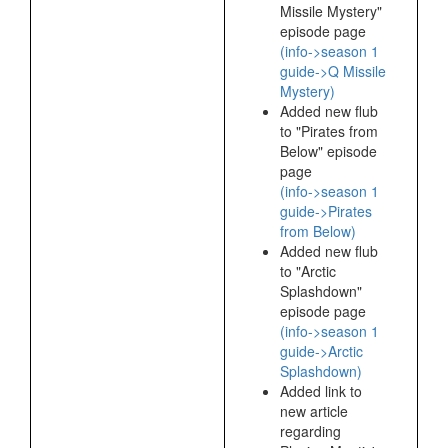
Missile Mystery"
episode page
(info->season 1
guide->Q Missile
Mystery)
Added new flub
to "Pirates from
Below" episode
page
(info->season 1
guide->Pirates
from Below)
Added new flub
to "Arctic
Splashdown"
episode page
(info->season 1
guide->Arctic
Splashdown)
Added link to
new article
regarding