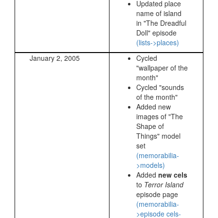
Updated place
name of island
in "The Dreadful
Doll" episode
(lists->places)
January 2, 2005
Cycled
"wallpaper of the
month"
Cycled "sounds
of the month"
Added new
images of "The
Shape of
Things" model
set
(memorabilia-
>models)
Added
new cels
to
Terror Island
episode page
(memorabilia-
>episode cels-