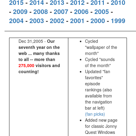
2015
-
2014
-
2013
-
2012
-
2011
-
2010
-
2009
-
2008
-
2007
-
2006
-
2005
-
2004
-
2003
-
2002
-
2001
-
2000
-
1999
Dec 31,2005 -
Our
Cycled
seventh year on the
"wallpaper of the
web ... many thanks
month"
to all -- more than
Cycled "sounds
275,000
visitors and
of the month"
counting!
Updated "fan
favorites"
episode
rankings (also
available from
the navigation
bar at left)
(fan picks)
Added new page
for classic Jonny
Quest Windows