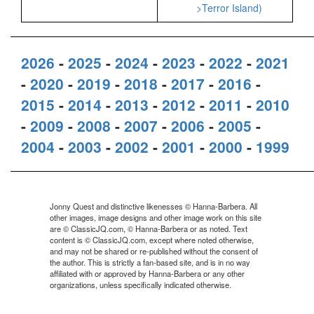
>Terror Island)
2026
-
2025
-
2024
-
2023
-
2022
-
2021
-
2020
-
2019
-
2018
-
2017
-
2016
-
2015
-
2014
-
2013
-
2012
-
2011
-
2010
-
2009
-
2008
-
2007
-
2006
-
2005
-
2004
-
2003
-
2002
-
2001
-
2000
-
1999
Jonny Quest and distinctive likenesses © Hanna-Barbera. All
other images, image designs and other image work on this site
are © ClassicJQ.com, © Hanna-Barbera or as noted. Text
content is © ClassicJQ.com, except where noted otherwise,
and may not be shared or re-published without the consent of
the author. This is strictly a fan-based site, and is in no way
affiliated with or approved by Hanna-Barbera or any other
organizations, unless specifically indicated otherwise.