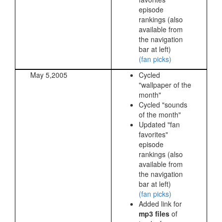
episode
rankings (also
available from
the navigation
bar at left)
(fan picks)
May 5,2005
Cycled
"wallpaper of the
month"
Cycled "sounds
of the month"
Updated "fan
favorites"
episode
rankings (also
available from
the navigation
bar at left)
(fan picks)
Added link for
mp3 files
of