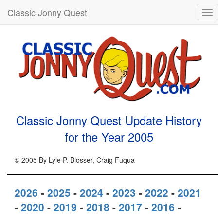
Classic Jonny Quest
Tog
nav
Classic Jonny Quest Update History
for the Year
2005
© 2005 By Lyle P. Blosser, Craig Fuqua
2026
-
2025
-
2024
-
2023
-
2022
-
2021
-
2020
-
2019
-
2018
-
2017
-
2016
-