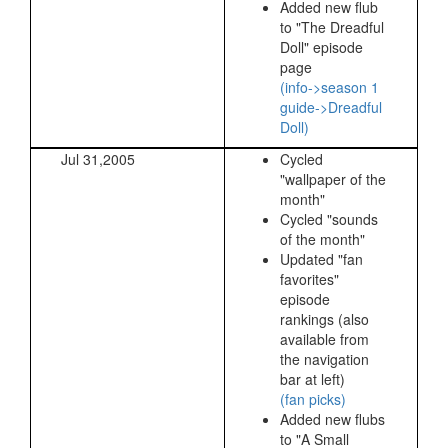
Added new flub
to "The Dreadful
Doll" episode
page
(info->season 1
guide->Dreadful
Doll)
Jul 31,2005
Cycled
"wallpaper of the
month"
Cycled "sounds
of the month"
Updated "fan
favorites"
episode
rankings (also
available from
the navigation
bar at left)
(fan picks)
Added new flubs
to "A Small