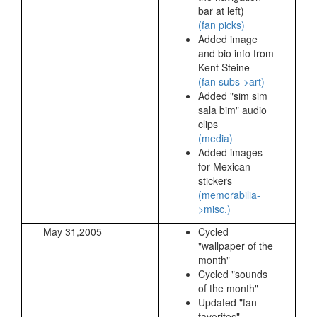
bar at left)
(fan picks)
Added image
and bio info from
Kent Steine
(fan subs->art)
Added "sim sim
sala bim" audio
clips
(media)
Added images
for Mexican
stickers
(memorabilia-
>misc.)
May 31,2005
Cycled
"wallpaper of the
month"
Cycled "sounds
of the month"
Updated "fan
favorites"