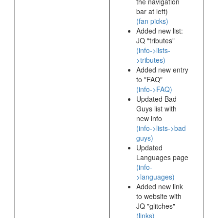
the navigation
bar at left)
(fan picks)
Added new list:
JQ "tributes"
(info->lists-
>tributes)
Added new entry
to "FAQ"
(info->FAQ)
Updated Bad
Guys list with
new info
(info->lists->bad
guys)
Updated
Languages page
(info-
>languages)
Added new link
to website with
JQ "glitches"
(links)