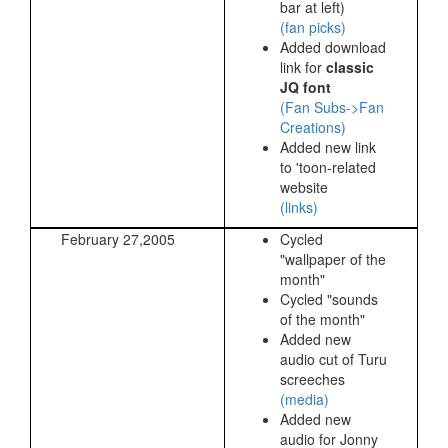
bar at left)
(fan picks)
Added download
link for
classic
JQ font
(Fan Subs->Fan
Creations)
Added new link
to 'toon-related
website
(links)
February 27,2005
Cycled
"wallpaper of the
month"
Cycled "sounds
of the month"
Added new
audio cut of Turu
screeches
(media)
Added new
audio for Jonny