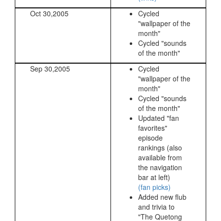
Oct 30,2005
Cycled
"wallpaper of the
month"
Cycled "sounds
of the month"
Sep 30,2005
Cycled
"wallpaper of the
month"
Cycled "sounds
of the month"
Updated "fan
favorites"
episode
rankings (also
available from
the navigation
bar at left)
(fan picks)
Added new flub
and trivia to
"The Quetong