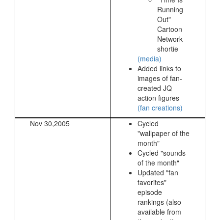
Running
Out"
Cartoon
Network
shortie
(media)
Added links to
images of fan-
created JQ
action figures
(fan creations)
Nov 30,2005
Cycled
"wallpaper of the
month"
Cycled "sounds
of the month"
Updated "fan
favorites"
episode
rankings (also
available from