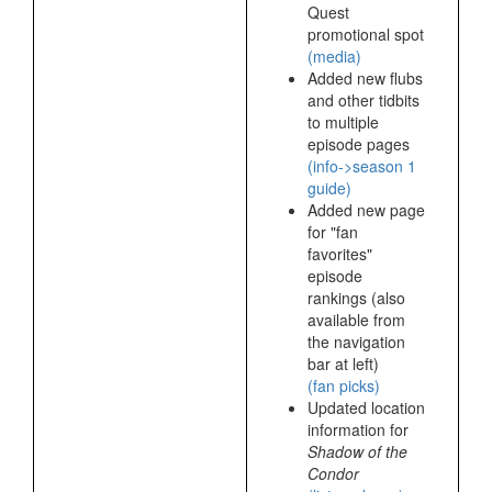
Quest
promotional spot
(media)
Added new flubs
and other tidbits
to multiple
episode pages
(info->season 1
guide)
Added new page
for "fan
favorites"
episode
rankings (also
available from
the navigation
bar at left)
(fan picks)
Updated location
information for
Shadow of the
Condor