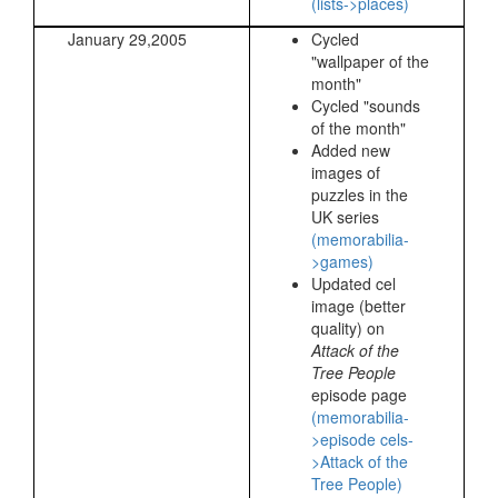
(lists->places)
January 29,2005
Cycled
"wallpaper of the
month"
Cycled "sounds
of the month"
Added new
images of
puzzles in the
UK series
(memorabilia-
>games)
Updated cel
image (better
quality) on
Attack of the
Tree People
episode page
(memorabilia-
>episode cels-
>Attack of the
Tree People)