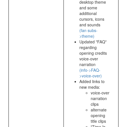
desktop theme
and some
additional
cursors, icons
and sounds
(fan subs-
>theme)
Updated "FAQ"
regarding
opening credits
voice-over
narration
(info->FAQ-
>voice-over)
Added links to
new media:
voice-over
narration
clips
alternate
opening
title clips
"Time Is