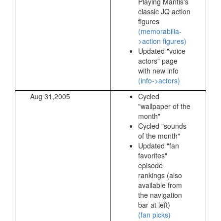
Playing Mantis's
classic JQ action
figures
(memorabilia-
>action figures)
Updated "voice
actors" page
with new info
(info->actors)
Aug 31,2005
Cycled
"wallpaper of the
month"
Cycled "sounds
of the month"
Updated "fan
favorites"
episode
rankings (also
available from
the navigation
bar at left)
(fan picks)