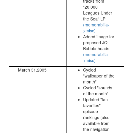
tracks from
"20,000
Leagues Under
the Sea" LP
(memorabilia-
>misc)
Added image for
proposed JQ
Bobble-heads
(memorabilia-
>misc)
March 31,2005
Cycled
"wallpaper of the
month"
Cycled "sounds
of the month"
Updated "fan
favorites"
episode
rankings (also
available from
the navigation