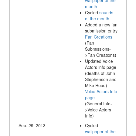
wallpaper of the
month
Cycled
sounds
of the month
Added a new fan
submission entry
Fan Creations
(Fan
Submissions-
>Fan Creations)
Updated Voice
Actors info page
(deaths of John
Stephenson and
Mike Road)
Voice Actors Info
page
(General Info-
>Voice Actors
Info)
Sep. 29, 2013
Cycled
wallpaper of the