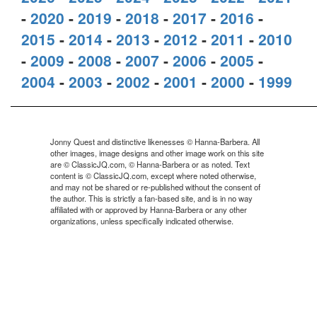
-
2020
-
2019
-
2018
-
2017
-
2016
-
2015
-
2014
-
2013
-
2012
-
2011
-
2010
-
2009
-
2008
-
2007
-
2006
-
2005
-
2004
-
2003
-
2002
-
2001
-
2000
-
1999
Jonny Quest and distinctive likenesses © Hanna-Barbera. All
other images, image designs and other image work on this site
are © ClassicJQ.com, © Hanna-Barbera or as noted. Text
content is © ClassicJQ.com, except where noted otherwise,
and may not be shared or re-published without the consent of
the author. This is strictly a fan-based site, and is in no way
affiliated with or approved by Hanna-Barbera or any other
organizations, unless specifically indicated otherwise.