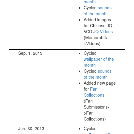
month
Cycled
sounds
of the month
Added images
for Chinese JQ
VCD
JQ Videos
(Memorabilia-
>Videos)
Sep. 1, 2013
Cycled
wallpaper of the
month
Cycled
sounds
of the month
Added new page
for
Fan
Collections
(Fan
Submissions-
>Fan
Collections)
Jun. 30, 2013
Cycled