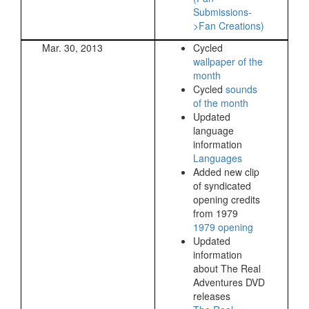
Submissions-
>Fan Creations)
Mar. 30, 2013
Cycled
wallpaper of the
month
Cycled
sounds
of the month
Updated
language
information
Languages
Added new clip
of syndicated
opening credits
from 1979
1979 opening
Updated
information
about The Real
Adventures DVD
releases