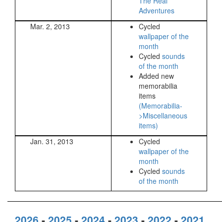
The Real
Adventures
Mar. 2, 2013
Cycled
wallpaper of the
month
Cycled
sounds
of the month
Added new
memorabilia
items
(Memorabilia-
>Miscellaneous
items)
Jan. 31, 2013
Cycled
wallpaper of the
month
Cycled
sounds
of the month
2026
-
2025
-
2024
-
2023
-
2022
-
2021