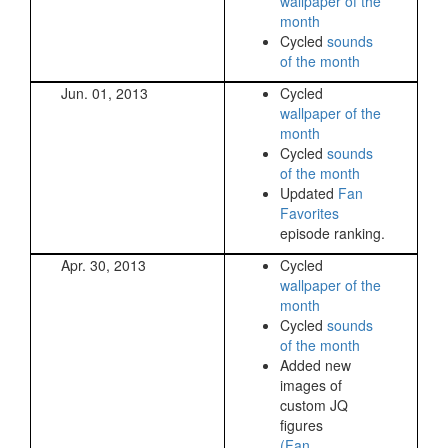
wallpaper of the
month
Cycled
sounds
of the month
Jun. 01, 2013
Cycled
wallpaper of the
month
Cycled
sounds
of the month
Updated
Fan
Favorites
episode ranking.
Apr. 30, 2013
Cycled
wallpaper of the
month
Cycled
sounds
of the month
Added new
images of
custom JQ
figures
(Fan