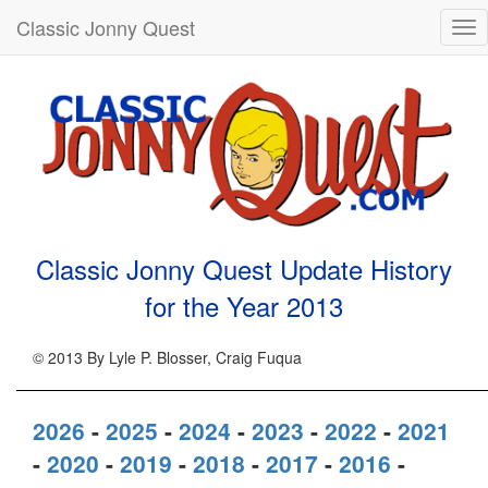
Classic Jonny Quest
Tog
nav
Classic Jonny Quest Update History
for the Year
2013
© 2013 By Lyle P. Blosser, Craig Fuqua
2026
-
2025
-
2024
-
2023
-
2022
-
2021
-
2020
-
2019
-
2018
-
2017
-
2016
-