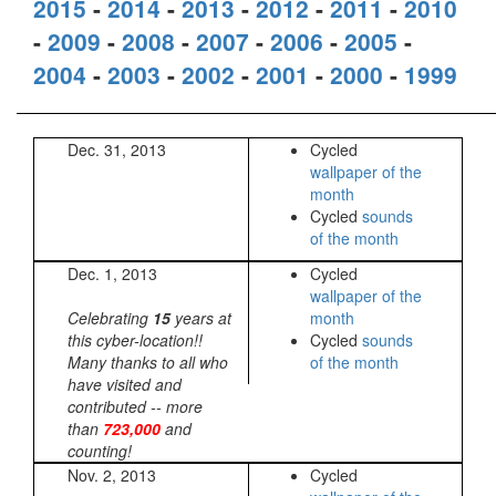
2015
-
2014
-
2013
-
2012
-
2011
-
2010
-
2009
-
2008
-
2007
-
2006
-
2005
-
2004
-
2003
-
2002
-
2001
-
2000
-
1999
Dec. 31, 2013
Cycled
wallpaper of the
month
Cycled
sounds
of the month
Dec. 1, 2013
Cycled
wallpaper of the
Celebrating
15
years at
month
this cyber-location!!
Cycled
sounds
Many thanks to all who
of the month
have visited and
contributed -- more
than
723,000
and
counting!
Nov. 2, 2013
Cycled