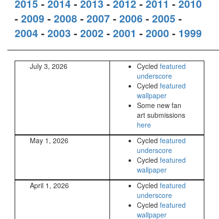
2015
-
2014
-
2013
-
2012
-
2011
-
2010
-
2009
-
2008
-
2007
-
2006
-
2005
-
2004
-
2003
-
2002
-
2001
-
2000
-
1999
July 3, 2026
Cycled
featured
underscore
Cycled
featured
wallpaper
Some new fan
art submissions
here
May 1, 2026
Cycled
featured
underscore
Cycled
featured
wallpaper
April 1, 2026
Cycled
featured
underscore
Cycled
featured
wallpaper