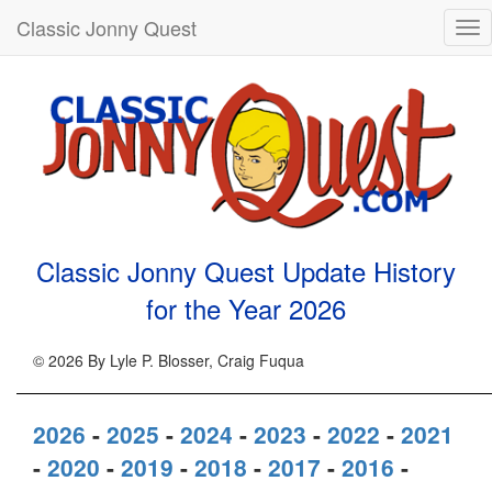
Classic Jonny Quest
Tog
nav
Classic Jonny Quest Update History
for the Year
2026
© 2026 By Lyle P. Blosser, Craig Fuqua
2026
-
2025
-
2024
-
2023
-
2022
-
2021
-
2020
-
2019
-
2018
-
2017
-
2016
-