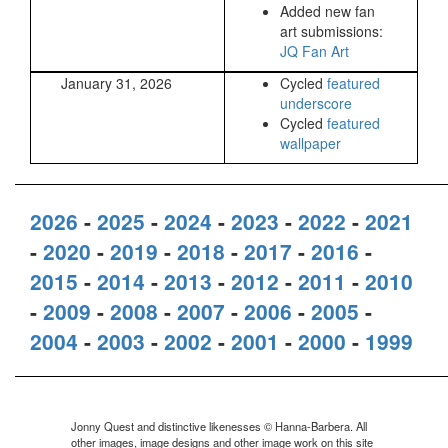
Added new fan
art submissions:
JQ Fan Art
January 31, 2026
Cycled
featured
underscore
Cycled
featured
wallpaper
2026
-
2025
-
2024
-
2023
-
2022
-
2021
-
2020
-
2019
-
2018
-
2017
-
2016
-
2015
-
2014
-
2013
-
2012
-
2011
-
2010
-
2009
-
2008
-
2007
-
2006
-
2005
-
2004
-
2003
-
2002
-
2001
-
2000
-
1999
Jonny Quest and distinctive likenesses © Hanna-Barbera. All
other images, image designs and other image work on this site