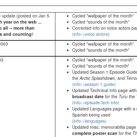
update (posted on Jan 5.
Cycled "wallpaper of the month"
th year on the web ...
Cycled "sounds of the month"
 all -- more than
Corrected info on voice actors p
rs and counting!
(info->voice actors)
2003
Cycled "wallpaper of the month"
Cycled "sounds of the month"
03
Cycled "wallpaper of the month"
Cycled "sounds of the month"
Updated Season 1 Episode Guid
the
Arctic Splashdown
, and
Terro
(info->season 1 guide)
Updated Technical Info page wit
broadcast date
for the
Turu the 
(info->episode tech info)
Updated Languages page with a 
Spanish being used
(info->languages)
Updated misc. memorabilia page w
complete poster scan
for the
Th