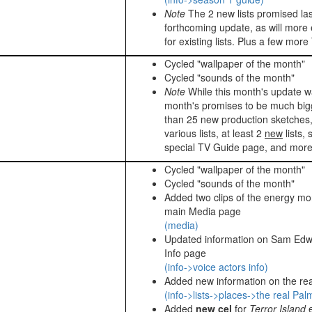
Note
The 2 new lists promised las
forthcoming update, as will more
for existing lists. Plus a few mo
Cycled "wallpaper of the month"
Cycled "sounds of the month"
Note
While this month's update w
month's promises to be much big
than 25 new production sketches,
various lists, at least 2
new
lists,
special TV Guide page, and more
Cycled "wallpaper of the month"
Cycled "sounds of the month"
Added two clips of the energy mon
main Media page
(media)
Updated information on Sam Edwa
Info page
(info->voice actors info)
Added new information on the rea
(info->lists->places->the real Pal
Added
new cel
for
Terror Island
e