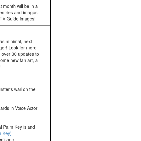
t month will be in a
 entries and images
re TV Guide images!
as minimal, next
ger! Look for more
 over 30 updates to
 some new fan art, a
!
ster's wail on the
rds in Voice Actor
l Palm Key island
m Key)
pisode