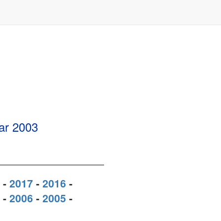
ear
2003
-
2017
-
2016
-
-
2006
-
2005
-