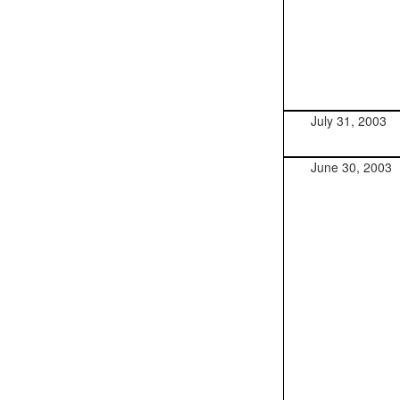
July 31, 2003
June 30, 2003