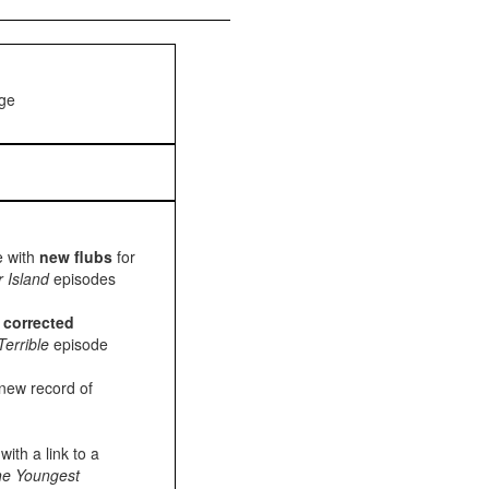
age
e with
new flubs
for
r Island
episodes
h
corrected
Terrible
episode
new record of
ith a link to a
e Youngest