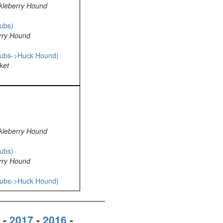
kleberry Hound
ubs)
rry Hound
pubs->Huck Hound)
ket
kleberry Hound
ubs)
rry Hound
pubs->Huck Hound)
-
2017
-
2016
-