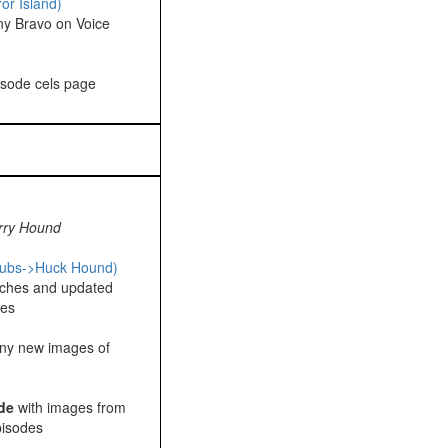
or Island)
ny Bravo on Voice
pisode cels page
rry Hound
pubs->Huck Hound)
ches and updated
ges
ny new images of
de
with images from
pisodes