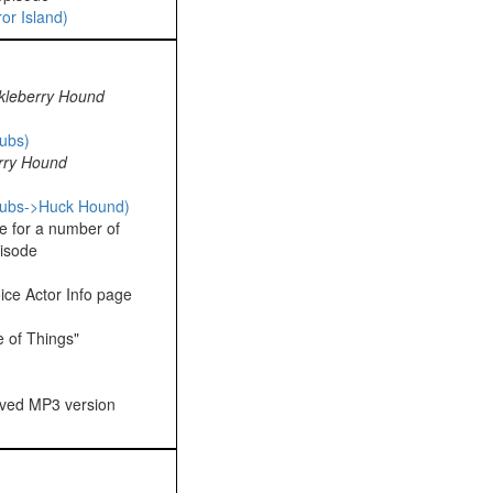
or Island)
kleberry Hound
ubs)
rry Hound
pubs->Huck Hound)
e for a number of
isode
ice Actor Info page
 of Things"
oved MP3 version