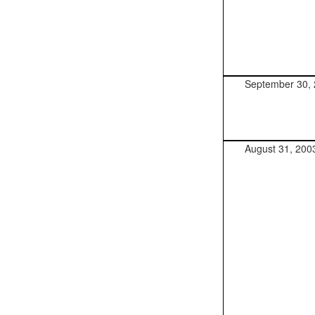
September 30,
August 31, 200