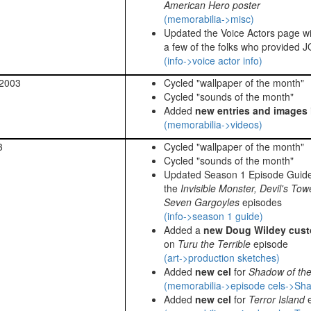
American Hero poster
(memorabilia->misc)
Updated the Voice Actors page w
a few of the folks who provided J
(info->voice actor info)
 2003
Cycled "wallpaper of the month"
Cycled "sounds of the month"
Added
new entries and images
(memorabilia->videos)
3
Cycled "wallpaper of the month"
Cycled "sounds of the month"
Updated Season 1 Episode Guid
the
Invisible Monster, Devil's Tow
Seven Gargoyles
episodes
(info->season 1 guide)
Added a
new Doug Wildey cust
on
Turu the Terrible
episode
(art->production sketches)
Added
new cel
for
Shadow of th
(memorabilia->episode cels->Sha
Added
new cel
for
Terror Island
e