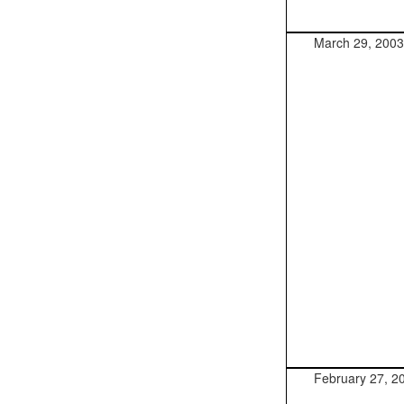
March 29, 2003
February 27, 2